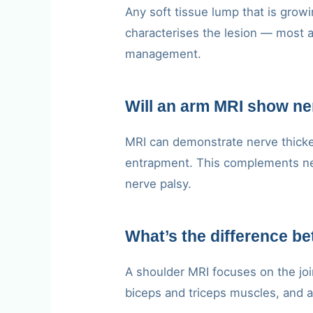
Any soft tissue lump that is growi
characterises the lesion — most a
management.
Will an arm MRI show n
MRI can demonstrate nerve thicken
entrapment. This complements neu
nerve palsy.
What’s the difference b
A shoulder MRI focuses on the joi
biceps and triceps muscles, and ad