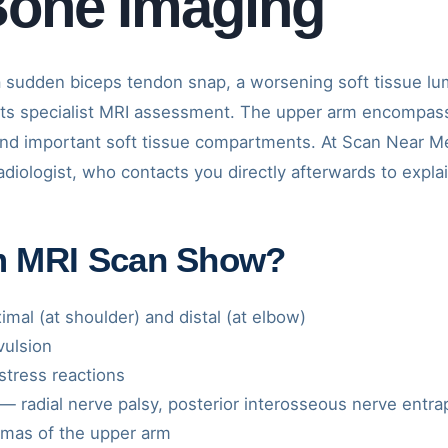
Bone Imaging
 sudden biceps tendon snap, a worsening soft tissue l
s specialist MRI assessment. The upper arm encompass
and important soft tissue compartments. At Scan Near Me
iologist, who contacts you directly afterwards to explain
m MRI Scan Show?
mal (at shoulder) and distal (at elbow)
vulsion
tress reactions
— radial nerve palsy, posterior interosseous nerve entr
omas of the upper arm