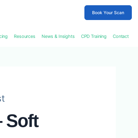
Book Your Scan
icing
Resources
News & Insights
CPD Training
Contact
st
 Soft