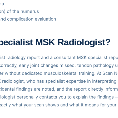
ma
ion) of the humerus
nd complication evaluation
ecialist MSK Radiologist?
st radiology report and a consultant MSK specialist repor
incorrectly, early joint changes missed, tendon patholo
r without dedicated musculoskeletal training. At Scan N
radiologist, who has specialist expertise in interpretin
ncidental findings are noted, and the report directly inf
adiologist personally contacts you to explain the finding
xactly what your scan shows and what it means for your 