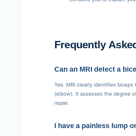
Frequently Aske
Can an MRI detect a bic
Yes. MRI clearly identifies biceps
(elbow). It assesses the degree o
repair.
I have a painless lump 