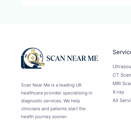
Servic
Ultraso
CT Scan
MRI Sca
Scan Near Me is a leading UK
X-ray
healthcare provider specialising in
All Serv
diagnostic services. We help
clinicians and patients start the
health journey sooner.