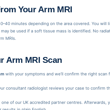
From Your Arm MRI
0–40 minutes depending on the area covered. You will li
 may be used if a soft tissue mass is identified. No radiat
arm MRIs.
ur Arm MRI Scan
am
with your symptoms and we’ll confirm the right scan f
ur consultant radiologist reviews your case to confirm t
 one of our UK accredited partner centres. Afterwards, y
 results in plain English.