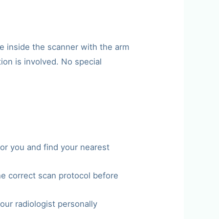
e inside the scanner with the arm
ion is involved. No special
or you and find your nearest
he correct scan protocol before
our radiologist personally