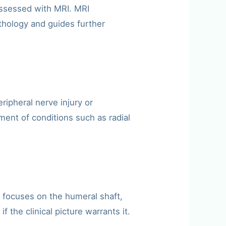
 assessed with MRI. MRI
thology and guides further
ipheral nerve injury or
ent of conditions such as radial
I focuses on the humeral shaft,
the clinical picture warrants it.