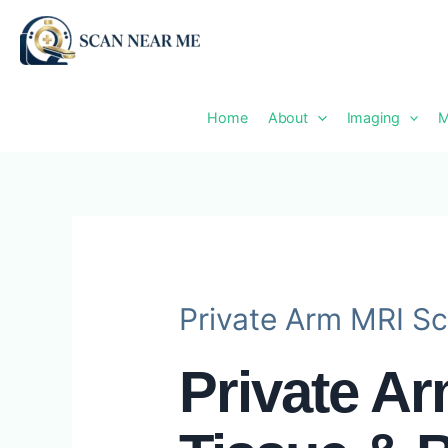
Skip
to
content
Home
About
Imaging
M
Private Arm MRI Sc
Private A