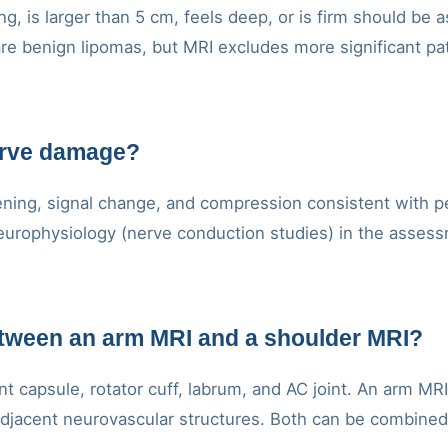
ng, is larger than 5 cm, feels deep, or is firm should be
re benign lipomas, but MRI excludes more significant pa
erve damage?
ing, signal change, and compression consistent with per
rophysiology (nerve conduction studies) in the assessm
etween an arm MRI and a shoulder MRI?
nt capsule, rotator cuff, labrum, and AC joint. An arm MR
jacent neurovascular structures. Both can be combined if 