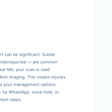
t can be significant. Subtle
gy underreported — are common
ear Me, your scan is read
g Arm imaging. This means injuries
orms your management options.
s — by WhatsApp, voice note, or
next steps.