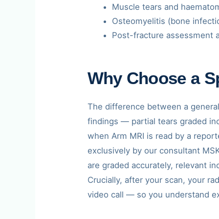
Muscle tears and haemato
Osteomyelitis (bone infect
Post-fracture assessment a
Why Choose a Sp
The difference between a generali
findings — partial tears graded 
when Arm MRI is read by a reporte
exclusively by our consultant MSK 
are graded accurately, relevant i
Crucially, after your scan, your r
video call — so you understand e