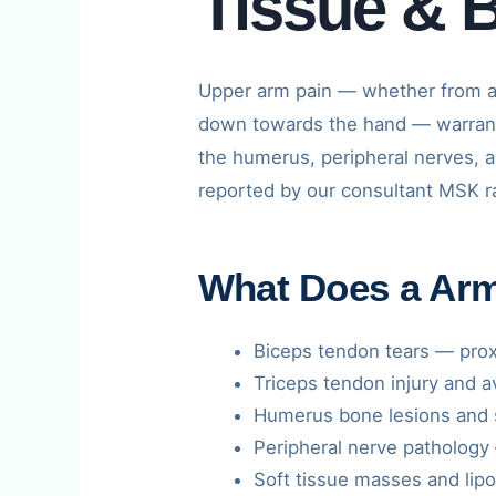
Tissue & 
Upper arm pain — whether from a
down towards the hand — warrant
the humerus, peripheral nerves, 
reported by our consultant MSK rad
What Does a Ar
Biceps tendon tears — proxi
Triceps tendon injury and a
Humerus bone lesions and s
Peripheral nerve pathology 
Soft tissue masses and lip