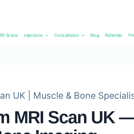
RI Scans
Injections
Consultation
Blog
Referrals
Pr
an UK | Muscle & Bone Speciali
rm MRI Scan UK —