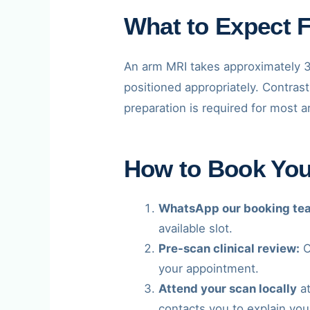
What to Expect 
An arm MRI takes approximately 3
positioned appropriately. Contrast
preparation is required for most 
How to Book Yo
WhatsApp our booking te
available slot.
Pre-scan clinical review:
O
your appointment.
Attend your scan locally
at
contacts you to explain your