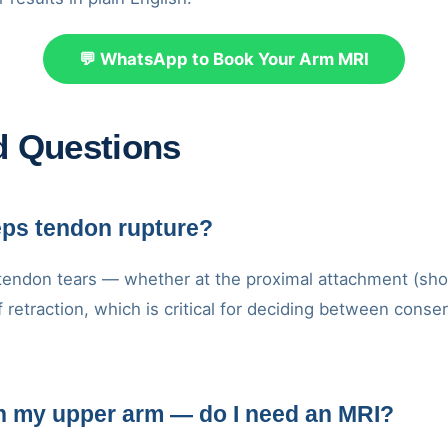
💬 WhatsApp to Book Your Arm MRI
d Questions
eps tendon rupture?
 tendon tears — whether at the proximal attachment (shoul
f retraction, which is critical for deciding between con
on my upper arm — do I need an MRI?