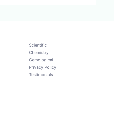
Scientific
Chemistry
Gemological
Privacy Policy
Testimonials