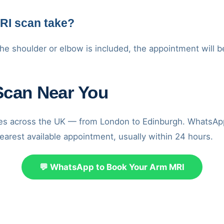
RI scan take?
he shoulder or elbow is included, the appointment will b
Scan Near You
res across the UK — from London to Edinburgh. WhatsAp
earest available appointment, usually within 24 hours.
💬 WhatsApp to Book Your Arm MRI