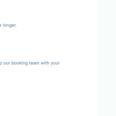
e longer.
p our booking team with your