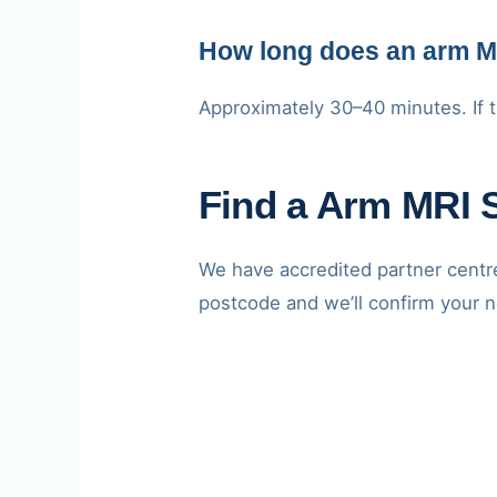
How long does an arm M
Approximately 30–40 minutes. If t
Find a Arm MRI 
We have accredited partner cent
postcode and we’ll confirm your n