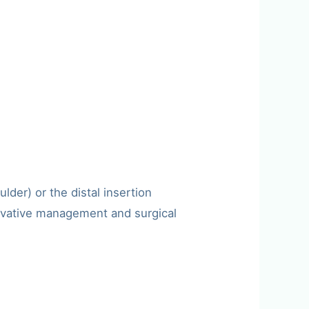
der) or the distal insertion
servative management and surgical