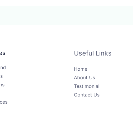
es
Useful Links
und
Home
s
About Us
ns
Testimonial
Contact Us
ices