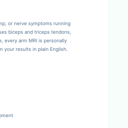
ump, or nerve symptoms running
es biceps and triceps tendons,
, every arm MRI is personally
 your results in plain English.
apment