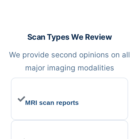
Scan Types We Review
We provide second opinions on all
major imaging modalities
MRI scan reports