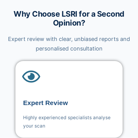
Why Choose LSRI for a Second
Opinion?
Expert review with clear, unbiased reports and
personalised consultation
Expert Review
Highly experienced specialists analyse
your scan