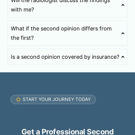
Will the radiologist discuss the findings
with me?
What if the second opinion differs from
the first?
Is a second opinion covered by insurance?
START YOUR JOURNEY TODAY
Get a Professional Second