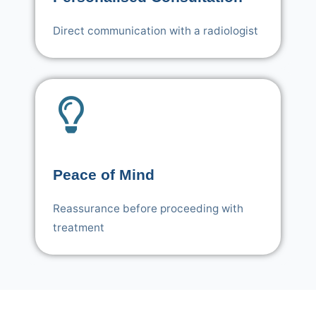
Direct communication with a radiologist
Peace of Mind
Reassurance before proceeding with
treatment