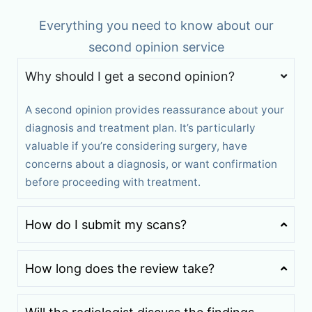
Everything you need to know about our
second opinion service
Why should I get a second opinion?
A second opinion provides reassurance about your
diagnosis and treatment plan. It’s particularly
valuable if you’re considering surgery, have
concerns about a diagnosis, or want confirmation
before proceeding with treatment.
How do I submit my scans?
How long does the review take?