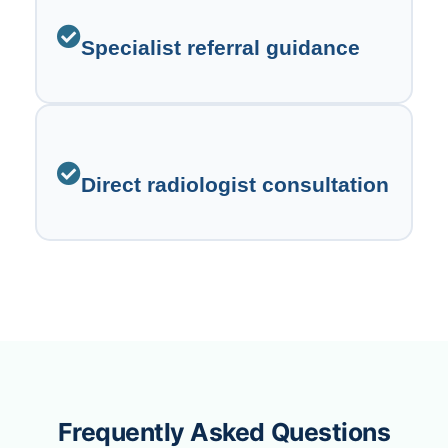
Specialist referral guidance
Direct radiologist consultation
Frequently Asked Questions