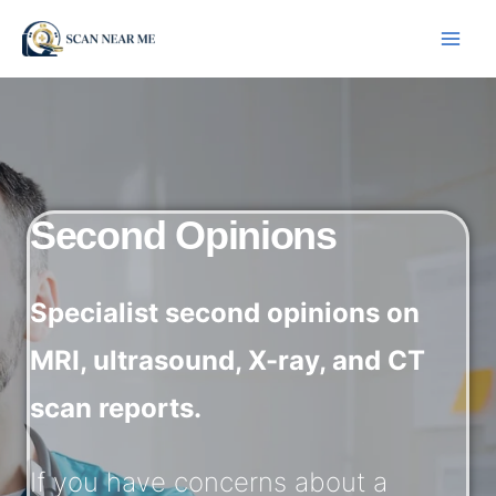
Skip
to
content
Second Opinions
Specialist second opinions on
MRI, ultrasound, X-ray, and CT
scan reports.
If you have concerns about a