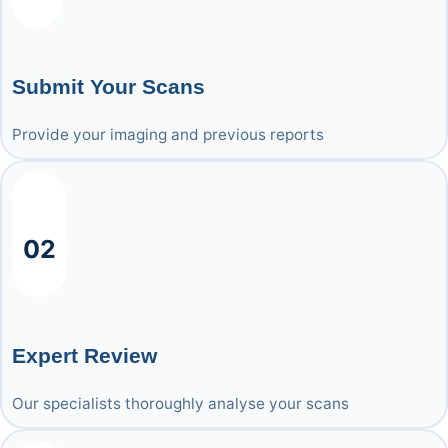
Submit Your Scans
Provide your imaging and previous reports
02
Expert Review
Our specialists thoroughly analyse your scans