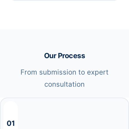
Our Process
From submission to expert
consultation
01