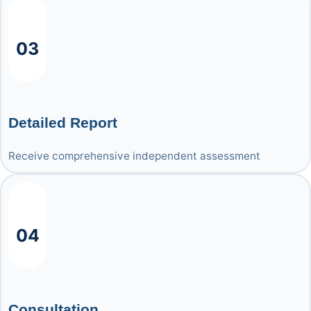
03
Detailed Report
Receive comprehensive independent assessment
04
Consultation