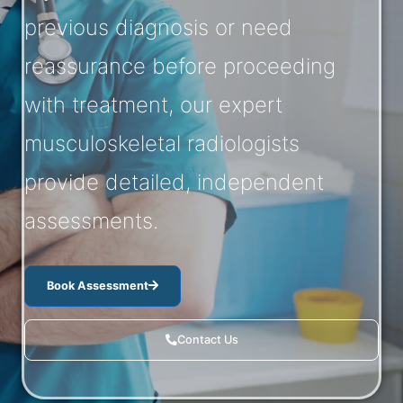
previous diagnosis or need
reassurance before proceeding
with treatment, our expert
musculoskeletal radiologists
provide detailed, independent
assessments.
Book Assessment
Contact Us