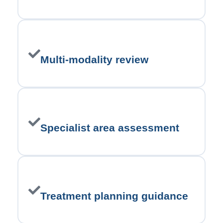
Multi-modality review
Specialist area assessment
Treatment planning guidance