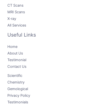
CT Scans
MRI Scans
X-ray
All Services
Useful Links
Home
About Us
Testimonial
Contact Us
Scientific
Chemistry
Gemological
Privacy Policy
Testimonials