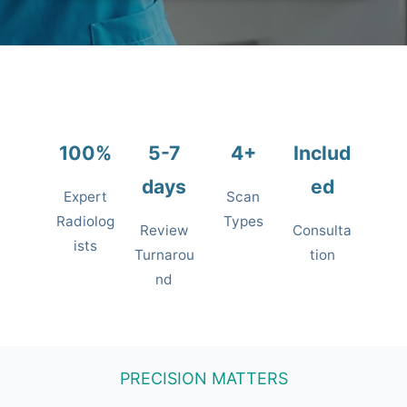
100%
5-7
4+
Includ
days
ed
Expert
Scan
Radiolog
Types
Review
Consulta
ists
Turnarou
tion
nd
PRECISION MATTERS