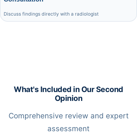
Discuss findings directly with a radiologist
What's Included in Our Second
Opinion
Comprehensive review and expert
assessment