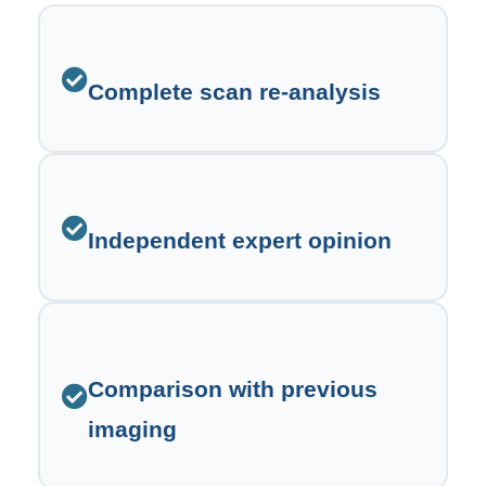
Complete scan re-analysis
Independent expert opinion
Comparison with previous
imaging