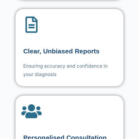
Clear, Unbiased Reports
Ensuring accuracy and confidence in
your diagnosis
Personalised Consultation