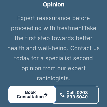
Opinion
Expert reassurance before
proceeding with treatmentTake
the first step towards better
health and well-being. Contact us
today for a specialist second
opinion from our expert
radiologists.
Book
Call: 0203
Consultation
633 5040