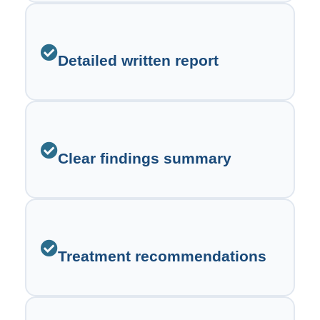
Detailed written report
Clear findings summary
Treatment recommendations