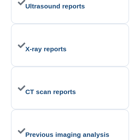
Ultrasound reports
X-ray reports
CT scan reports
Previous imaging analysis