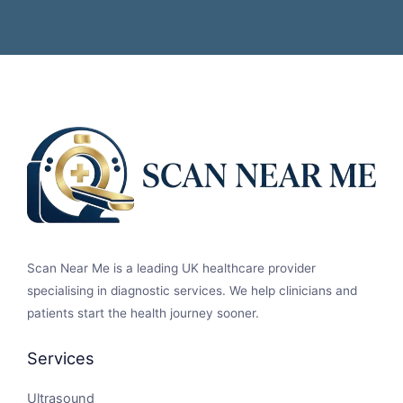
Scan Near Me is a leading UK healthcare provider
specialising in diagnostic services. We help clinicians and
patients start the health journey sooner.
Services
Ultrasound