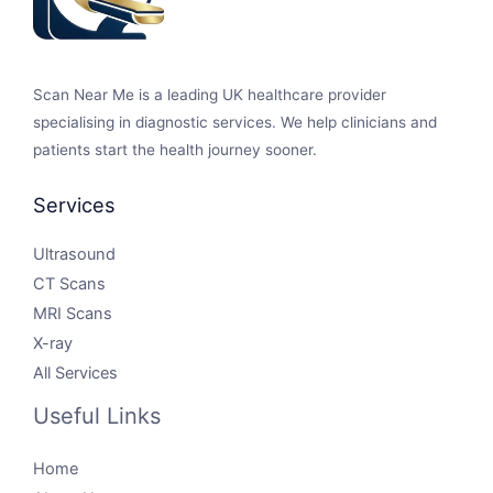
Scan Near Me is a leading UK healthcare provider
specialising in diagnostic services. We help clinicians and
patients start the health journey sooner.
Services
Ultrasound
CT Scans
MRI Scans
X-ray
All Services
Useful Links
Home