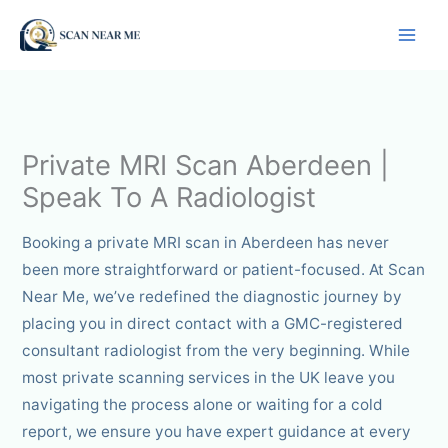
Skip
to
content
Private MRI Scan Aberdeen |
Speak To A Radiologist
Booking a private MRI scan in Aberdeen has never
been more straightforward or patient-focused. At Scan
Near Me, we’ve redefined the diagnostic journey by
placing you in direct contact with a GMC-registered
consultant radiologist from the very beginning. While
most private scanning services in the UK leave you
navigating the process alone or waiting for a cold
report, we ensure you have expert guidance at every