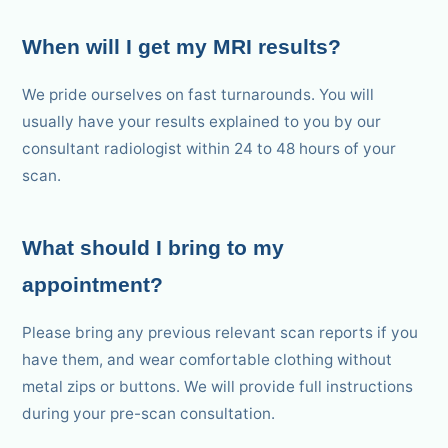
When will I get my MRI results?
We pride ourselves on fast turnarounds. You will
usually have your results explained to you by our
consultant radiologist within 24 to 48 hours of your
scan.
What should I bring to my
appointment?
Please bring any previous relevant scan reports if you
have them, and wear comfortable clothing without
metal zips or buttons. We will provide full instructions
during your pre-scan consultation.