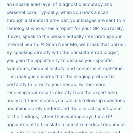
an unparalleled level of diagnostic accuracy and
personal care. Typically, when you book a scan
through a standard provider, your images are sent to a
radiologist who writes a report for your GP. You rarely,
if ever, speak to the person actually interpreting your
internal health. At Scan Near Me, we break that barrier.
By speaking directly with the consultant radiologist,
you gain the opportunity to discuss your specific
symptoms, medical history, and concerns in real-time.
This dialogue ensures that the imaging protocol is
perfectly tailored to your needs. Furthermore,
receiving your results directly from the expert who
analyzed them means you can ask follow-up questions
and immediately understand the clinical significance
of the findings, rather than waiting days for a GP
appointment to translate a complex medical document.
This direct access significantly reduces anxiety and