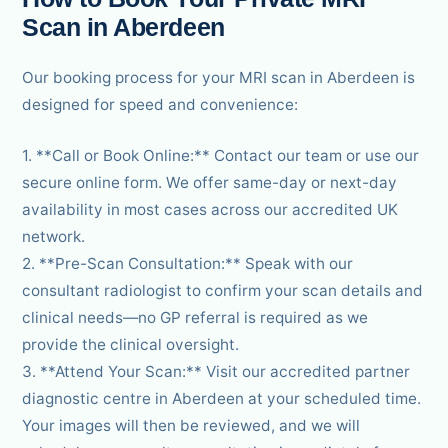
Scan in Aberdeen
Our booking process for your MRI scan in Aberdeen is
designed for speed and convenience:
1. **Call or Book Online:** Contact our team or use our
secure online form. We offer same-day or next-day
availability in most cases across our accredited UK
network.
2. **Pre-Scan Consultation:** Speak with our
consultant radiologist to confirm your scan details and
clinical needs—no GP referral is required as we
provide the clinical oversight.
3. **Attend Your Scan:** Visit our accredited partner
diagnostic centre in Aberdeen at your scheduled time.
Your images will then be reviewed, and we will