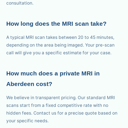
consultation.
How long does the MRI scan take?
A typical MRI scan takes between 20 to 45 minutes,
depending on the area being imaged. Your pre-scan
call will give you a specific estimate for your case.
How much does a private MRI in
Aberdeen cost?
We believe in transparent pricing. Our standard MRI
scans start from a fixed competitive rate with no
hidden fees. Contact us for a precise quote based on
your specific needs.