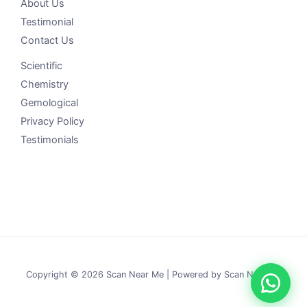
About Us
Testimonial
Contact Us
Scientific
Chemistry
Gemological
Privacy Policy
Testimonials
Copyright © 2026 Scan Near Me | Powered by Scan Near Me