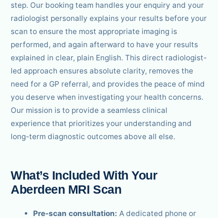
step. Our booking team handles your enquiry and your
radiologist personally explains your results before your
scan to ensure the most appropriate imaging is
performed, and again afterward to have your results
explained in clear, plain English. This direct radiologist-
led approach ensures absolute clarity, removes the
need for a GP referral, and provides the peace of mind
you deserve when investigating your health concerns.
Our mission is to provide a seamless clinical
experience that prioritizes your understanding and
long-term diagnostic outcomes above all else.
What’s Included With Your
Aberdeen MRI Scan
Pre-scan consultation:
A dedicated phone or