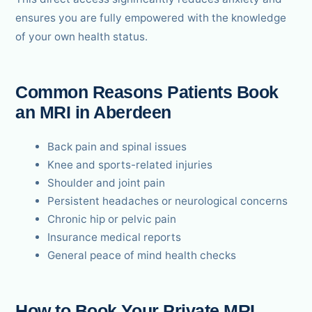
ensures you are fully empowered with the knowledge
of your own health status.
Common Reasons Patients Book
an MRI in Aberdeen
Back pain and spinal issues
Knee and sports-related injuries
Shoulder and joint pain
Persistent headaches or neurological concerns
Chronic hip or pelvic pain
Insurance medical reports
General peace of mind health checks
How to Book Your Private MRI