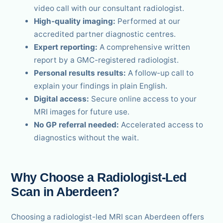
video call with our consultant radiologist.
High-quality imaging:
Performed at our
accredited partner diagnostic centres.
Expert reporting:
A comprehensive written
report by a GMC-registered radiologist.
Personal results results:
A follow-up call to
explain your findings in plain English.
Digital access:
Secure online access to your
MRI images for future use.
No GP referral needed:
Accelerated access to
diagnostics without the wait.
Why Choose a Radiologist-Led
Scan in Aberdeen?
Choosing a radiologist-led MRI scan Aberdeen offers