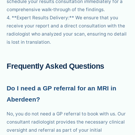
schedule your results consultation immediately for a
comprehensive walk-through of the findings.
4. **Expert Results Delivery:** We ensure that you
receive your report and a direct consultation with the
radiologist who analyzed your scan, ensuring no detail
is lost in translation.
Frequently Asked Questions
Do I need a GP referral for an MRI in
Aberdeen?
No, you do not need a GP referral to book with us. Our
consultant radiologist provides the necessary clinical
oversight and referral as part of your initial