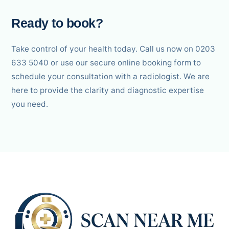
Ready to book?
Take control of your health today. Call us now on 0203
633 5040 or use our secure online booking form to
schedule your consultation with a radiologist. We are
here to provide the clarity and diagnostic expertise
you need.