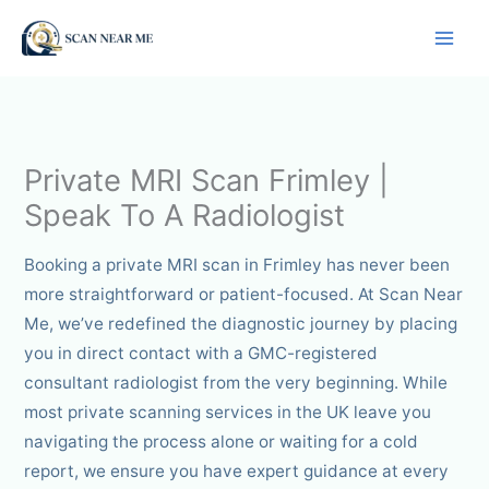
Skip
to
content
Private MRI Scan Frimley |
Speak To A Radiologist
Booking a private MRI scan in Frimley has never been
more straightforward or patient-focused. At Scan Near
Me, we’ve redefined the diagnostic journey by placing
you in direct contact with a GMC-registered
consultant radiologist from the very beginning. While
most private scanning services in the UK leave you
navigating the process alone or waiting for a cold
report, we ensure you have expert guidance at every