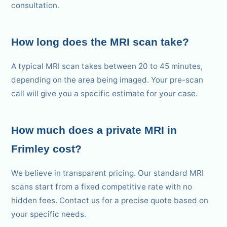
consultation.
How long does the MRI scan take?
A typical MRI scan takes between 20 to 45 minutes,
depending on the area being imaged. Your pre-scan
call will give you a specific estimate for your case.
How much does a private MRI in
Frimley cost?
We believe in transparent pricing. Our standard MRI
scans start from a fixed competitive rate with no
hidden fees. Contact us for a precise quote based on
your specific needs.