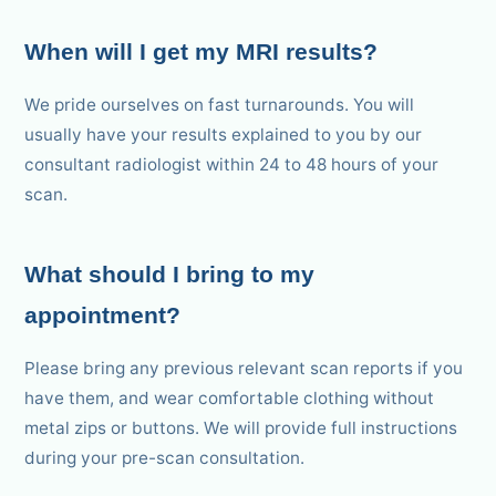
When will I get my MRI results?
We pride ourselves on fast turnarounds. You will
usually have your results explained to you by our
consultant radiologist within 24 to 48 hours of your
scan.
What should I bring to my
appointment?
Please bring any previous relevant scan reports if you
have them, and wear comfortable clothing without
metal zips or buttons. We will provide full instructions
during your pre-scan consultation.