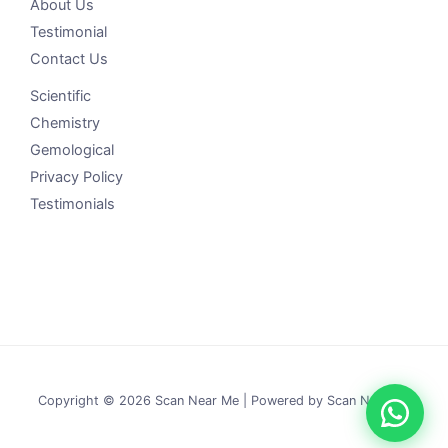
About Us
Testimonial
Contact Us
Scientific
Chemistry
Gemological
Privacy Policy
Testimonials
Copyright © 2026 Scan Near Me | Powered by Scan Near Me