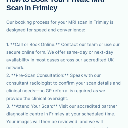
Scan in Frimley
Our booking process for your MRI scan in Frimley is
designed for speed and convenience:
1. **Call or Book Online:** Contact our team or use our
secure online form. We offer same-day or next-day
availability in most cases across our accredited UK
network.
2. **Pre-Scan Consultation:** Speak with our
consultant radiologist to confirm your scan details and
clinical needs—no GP referral is required as we
provide the clinical oversight.
3. **Attend Your Scan:** Visit our accredited partner
diagnostic centre in Frimley at your scheduled time.
Your images will then be reviewed, and we will