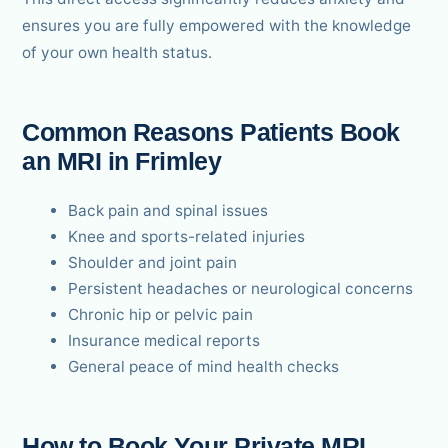
ensures you are fully empowered with the knowledge
of your own health status.
Common Reasons Patients Book
an MRI in Frimley
Back pain and spinal issues
Knee and sports-related injuries
Shoulder and joint pain
Persistent headaches or neurological concerns
Chronic hip or pelvic pain
Insurance medical reports
General peace of mind health checks
How to Book Your Private MRI