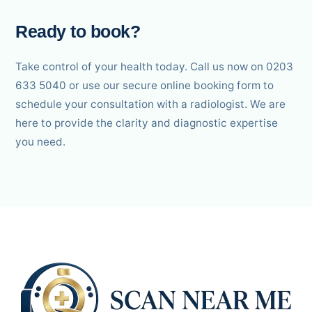
Ready to book?
Take control of your health today. Call us now on 0203
633 5040 or use our secure online booking form to
schedule your consultation with a radiologist. We are
here to provide the clarity and diagnostic expertise
you need.