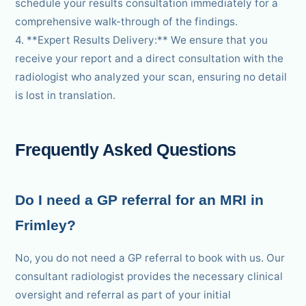
schedule your results consultation immediately for a
comprehensive walk-through of the findings.
4. **Expert Results Delivery:** We ensure that you
receive your report and a direct consultation with the
radiologist who analyzed your scan, ensuring no detail
is lost in translation.
Frequently Asked Questions
Do I need a GP referral for an MRI in
Frimley?
No, you do not need a GP referral to book with us. Our
consultant radiologist provides the necessary clinical
oversight and referral as part of your initial