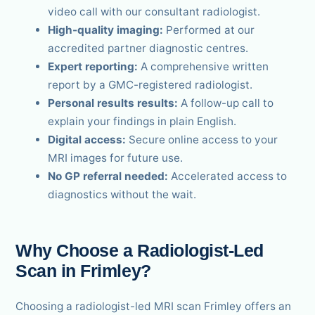
video call with our consultant radiologist.
High-quality imaging:
Performed at our
accredited partner diagnostic centres.
Expert reporting:
A comprehensive written
report by a GMC-registered radiologist.
Personal results results:
A follow-up call to
explain your findings in plain English.
Digital access:
Secure online access to your
MRI images for future use.
No GP referral needed:
Accelerated access to
diagnostics without the wait.
Why Choose a Radiologist-Led
Scan in Frimley?
Choosing a radiologist-led MRI scan Frimley offers an