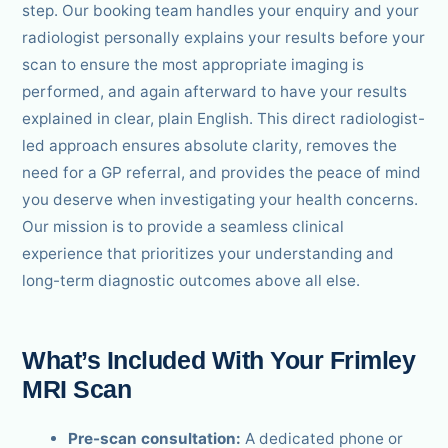
step. Our booking team handles your enquiry and your
radiologist personally explains your results before your
scan to ensure the most appropriate imaging is
performed, and again afterward to have your results
explained in clear, plain English. This direct radiologist-
led approach ensures absolute clarity, removes the
need for a GP referral, and provides the peace of mind
you deserve when investigating your health concerns.
Our mission is to provide a seamless clinical
experience that prioritizes your understanding and
long-term diagnostic outcomes above all else.
What’s Included With Your Frimley
MRI Scan
Pre-scan consultation:
A dedicated phone or