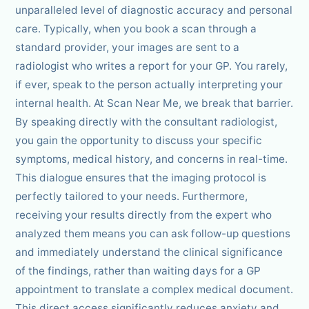
unparalleled level of diagnostic accuracy and personal
care. Typically, when you book a scan through a
standard provider, your images are sent to a
radiologist who writes a report for your GP. You rarely,
if ever, speak to the person actually interpreting your
internal health. At Scan Near Me, we break that barrier.
By speaking directly with the consultant radiologist,
you gain the opportunity to discuss your specific
symptoms, medical history, and concerns in real-time.
This dialogue ensures that the imaging protocol is
perfectly tailored to your needs. Furthermore,
receiving your results directly from the expert who
analyzed them means you can ask follow-up questions
and immediately understand the clinical significance
of the findings, rather than waiting days for a GP
appointment to translate a complex medical document.
This direct access significantly reduces anxiety and