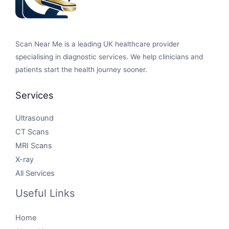
Scan Near Me is a leading UK healthcare provider
specialising in diagnostic services. We help clinicians and
patients start the health journey sooner.
Services
Ultrasound
CT Scans
MRI Scans
X-ray
All Services
Useful Links
Home