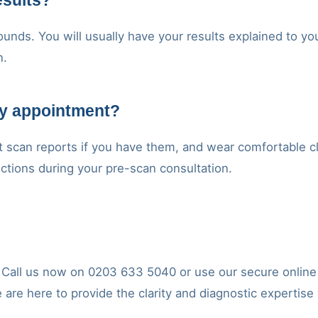
esults?
unds. You will usually have your results explained to you
n.
my appointment?
t scan reports if you have them, and wear comfortable cl
ructions during your pre-scan consultation.
y. Call us now on 0203 633 5040 or use our secure onlin
e are here to provide the clarity and diagnostic expertise