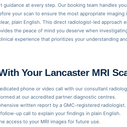
t guidance at every step. Our booking team handles your
before your scan to ensure the most appropriate imaging 
clear, plain English. This direct radiologist-led approach
rovides the peace of mind you deserve when investigatin
clinical experience that prioritizes your understanding 
 With Your Lancaster MRI Sc
dicated phone or video call with our consultant radiolog
ormed at our accredited partner diagnostic centres.
ensive written report by a GMC-registered radiologist.
follow-up call to explain your findings in plain English.
ne access to your MRI images for future use.