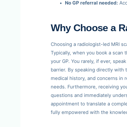
No GP referral needed:
Acc
Why Choose a Ra
Choosing a radiologist-led MRI sc
Typically, when you book a scan th
your GP. You rarely, if ever, spea
barrier. By speaking directly with
medical history, and concerns in r
needs. Furthermore, receiving yo
questions and immediately understa
appointment to translate a comple
fully empowered with the knowled