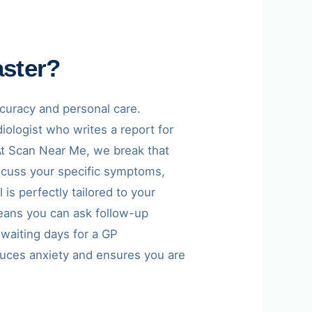
aster?
ccuracy and personal care.
iologist who writes a report for
. At Scan Near Me, we break that
discuss your specific symptoms,
is perfectly tailored to your
eans you can ask follow-up
 waiting days for a GP
duces anxiety and ensures you are