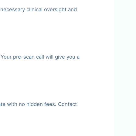
 necessary clinical oversight and
our pre-scan call will give you a
ate with no hidden fees. Contact