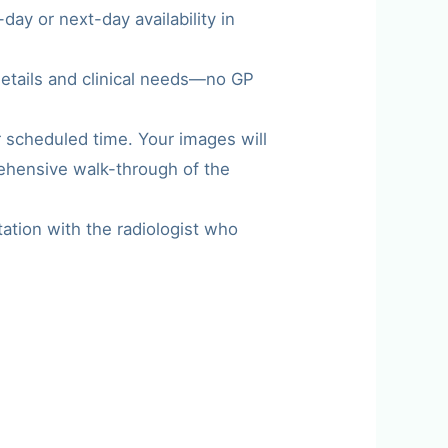
ay or next-day availability in
details and clinical needs—no GP
r scheduled time. Your images will
rehensive walk-through of the
tation with the radiologist who