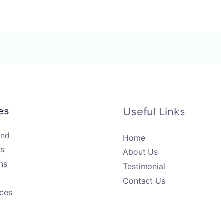
es
Useful Links
und
Home
s
About Us
ns
Testimonial
Contact Us
ices