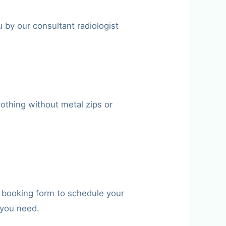
 by our consultant radiologist
othing without metal zips or
e booking form to schedule your
 you need.