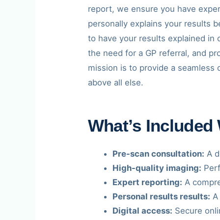
report, we ensure you have exper
personally explains your results 
to have your results explained in 
the need for a GP referral, and p
mission is to provide a seamless 
above all else.
What’s Included
Pre-scan consultation:
A de
High-quality imaging:
Perf
Expert reporting:
A compreh
Personal results results:
A 
Digital access:
Secure onli