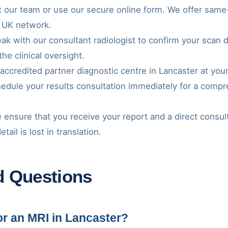
t our team or use our secure online form. We offer same-d
 UK network.
ak with our consultant radiologist to confirm your scan 
the clinical oversight.
 accredited partner diagnostic centre in Lancaster at you
hedule your results consultation immediately for a comp
 ensure that you receive your report and a direct consul
ail is lost in translation.
d Questions
for an MRI in Lancaster?