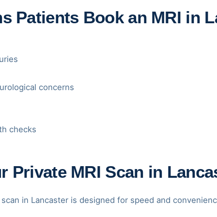
Patients Book an MRI in L
uries
urological concerns
th checks
 Private MRI Scan in Lanca
 scan in Lancaster is designed for speed and convenienc