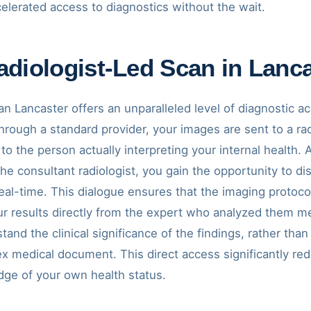
elerated access to diagnostics without the wait.
diologist-Led Scan in Lanc
an Lancaster offers an unparalleled level of diagnostic a
rough a standard provider, your images are sent to a rad
k to the person actually interpreting your internal health
 the consultant radiologist, you gain the opportunity to 
eal-time. This dialogue ensures that the imaging protocol 
ur results directly from the expert who analyzed them m
nd the clinical significance of the findings, rather than
x medical document. This direct access significantly re
ge of your own health status.