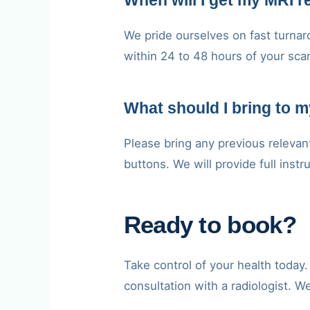
When will I get my MRI r
We pride ourselves on fast turnaro
within 24 to 48 hours of your sca
What should I bring to 
Please bring any previous relevan
buttons. We will provide full inst
Ready to book?
Take control of your health toda
consultation with a radiologist. W