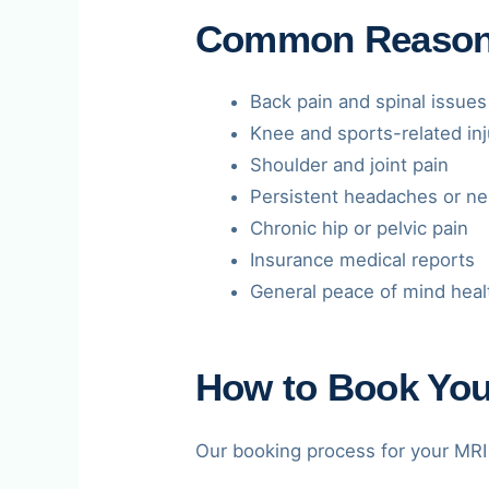
Common Reasons 
Back pain and spinal issues
Knee and sports-related inj
Shoulder and joint pain
Persistent headaches or ne
Chronic hip or pelvic pain
Insurance medical reports
General peace of mind heal
How to Book Your
Our booking process for your MRI