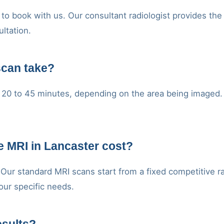
to book with us. Our consultant radiologist provides the
ultation.
scan take?
20 to 45 minutes, depending on the area being imaged. Y
 MRI in Lancaster cost?
. Our standard MRI scans start from a fixed competitive r
our specific needs.