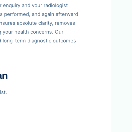
 enquiry and your radiologist
is performed, and again afterward
 ensures absolute clarity, removes
g your health concerns. Our
and long-term diagnostic outcomes
an
ist.