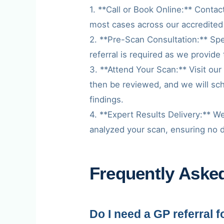
1. **Call or Book Online:** Contac
most cases across our accredited
2. **Pre-Scan Consultation:** Spe
referral is required as we provide 
3. **Attend Your Scan:** Visit our
then be reviewed, and we will sc
findings.
4. **Expert Results Delivery:** We
analyzed your scan, ensuring no det
Frequently Aske
Do I need a GP referral 