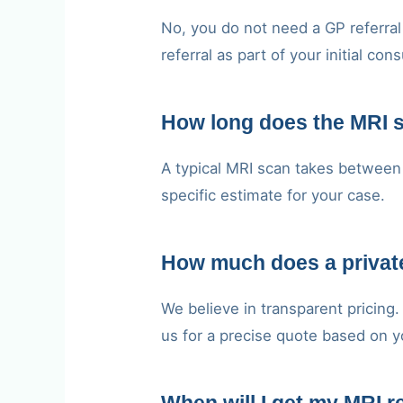
No, you do not need a GP referral 
referral as part of your initial cons
How long does the MRI 
A typical MRI scan takes between 
specific estimate for your case.
How much does a private
We believe in transparent pricing
us for a precise quote based on y