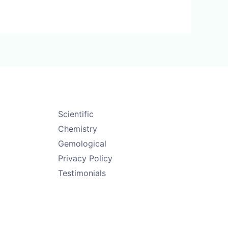
Scientific
Chemistry
Gemological
Privacy Policy
Testimonials