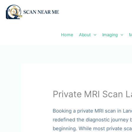
Skip
to
content
Home
About
Imaging
M
Private MRI Scan L
Booking a private MRI scan in La
redefined the diagnostic journey b
beginning. While most private sca