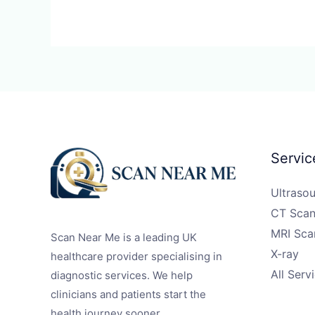
Servic
Ultraso
CT Scan
MRI Sca
Scan Near Me is a leading UK
X-ray
healthcare provider specialising in
All Serv
diagnostic services. We help
clinicians and patients start the
health journey sooner.