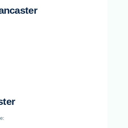
ancaster
ster
e: