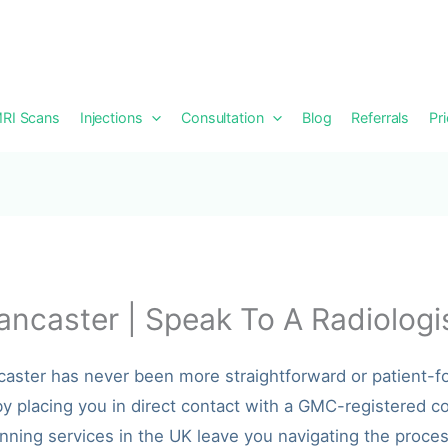
RI Scans
Injections
Consultation
Blog
Referrals
Pr
ancaster | Speak To A Radiologi
ncaster has never been more straightforward or patient-
y placing you in direct contact with a GMC-registered co
nning services in the UK leave you navigating the process