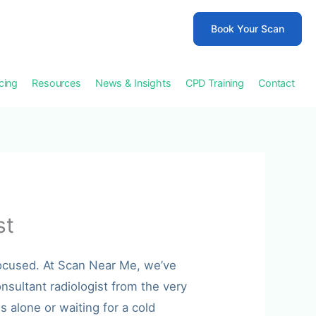
Book Your Scan
icing
Resources
News & Insights
CPD Training
Contact
st
focused. At Scan Near Me, we’ve
nsultant radiologist from the very
 alone or waiting for a cold