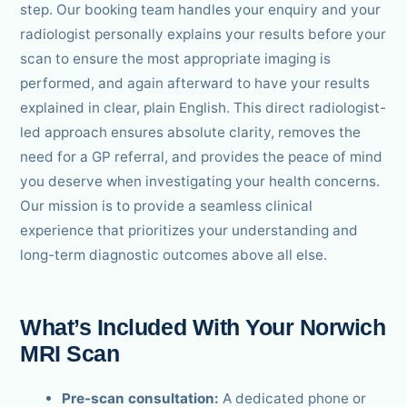
step. Our booking team handles your enquiry and your
radiologist personally explains your results before your
scan to ensure the most appropriate imaging is
performed, and again afterward to have your results
explained in clear, plain English. This direct radiologist-
led approach ensures absolute clarity, removes the
need for a GP referral, and provides the peace of mind
you deserve when investigating your health concerns.
Our mission is to provide a seamless clinical
experience that prioritizes your understanding and
long-term diagnostic outcomes above all else.
What’s Included With Your Norwich
MRI Scan
Pre-scan consultation:
A dedicated phone or