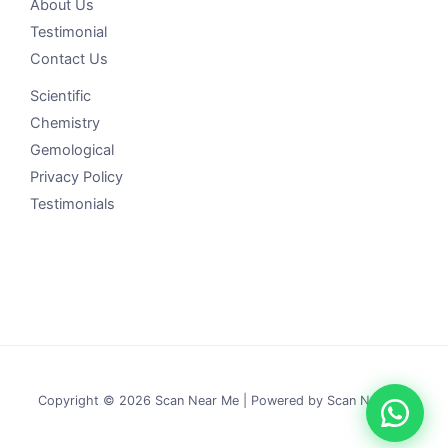
About Us
Testimonial
Contact Us
Scientific
Chemistry
Gemological
Privacy Policy
Testimonials
Copyright © 2026 Scan Near Me | Powered by Scan Near Me