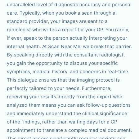
unparalleled level of diagnostic accuracy and personal
care. Typically, when you book a scan through a
standard provider, your images are sent to a
radiologist who writes a report for your GP. You rarely,
if ever, speak to the person actually interpreting your
internal health. At Scan Near Me, we break that barrier.
By speaking directly with the consultant radiologist,
you gain the opportunity to discuss your specific
symptoms, medical history, and concerns in real-time.
This dialogue ensures that the imaging protocol is
perfectly tailored to your needs. Furthermore,
receiving your results directly from the expert who
analyzed them means you can ask follow-up questions
and immediately understand the clinical significance
of the findings, rather than waiting days for a GP
appointment to translate a complex medical document.
This direct access significantly reduces anxiety and