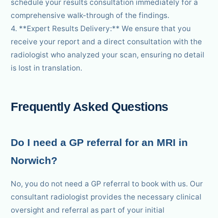
schedule your results consultation immediately for a
comprehensive walk-through of the findings.
4. **Expert Results Delivery:** We ensure that you
receive your report and a direct consultation with the
radiologist who analyzed your scan, ensuring no detail
is lost in translation.
Frequently Asked Questions
Do I need a GP referral for an MRI in
Norwich?
No, you do not need a GP referral to book with us. Our
consultant radiologist provides the necessary clinical
oversight and referral as part of your initial