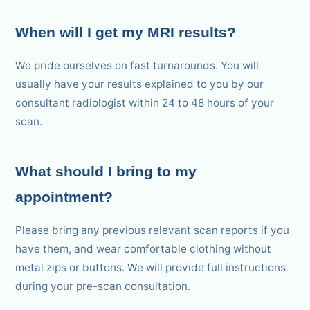
When will I get my MRI results?
We pride ourselves on fast turnarounds. You will
usually have your results explained to you by our
consultant radiologist within 24 to 48 hours of your
scan.
What should I bring to my
appointment?
Please bring any previous relevant scan reports if you
have them, and wear comfortable clothing without
metal zips or buttons. We will provide full instructions
during your pre-scan consultation.