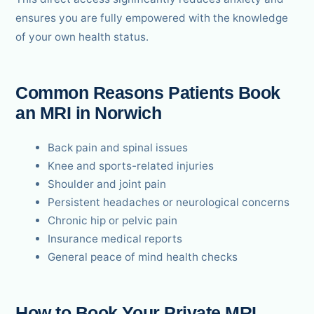
ensures you are fully empowered with the knowledge
of your own health status.
Common Reasons Patients Book
an MRI in Norwich
Back pain and spinal issues
Knee and sports-related injuries
Shoulder and joint pain
Persistent headaches or neurological concerns
Chronic hip or pelvic pain
Insurance medical reports
General peace of mind health checks
How to Book Your Private MRI