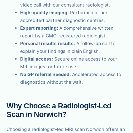
video call with our consultant radiologist.
High-quality imaging:
Performed at our
accredited partner diagnostic centres.
Expert reporting:
A comprehensive written
report by a GMC-registered radiologist.
Personal results results:
A follow-up call to
explain your findings in plain English.
Digital access:
Secure online access to your
MRI images for future use.
No GP referral needed:
Accelerated access to
diagnostics without the wait.
Why Choose a Radiologist-Led
Scan in Norwich?
Choosing a radiologist-led MRI scan Norwich offers an