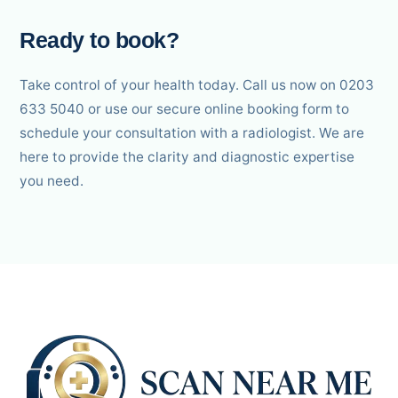
Ready to book?
Take control of your health today. Call us now on 0203
633 5040 or use our secure online booking form to
schedule your consultation with a radiologist. We are
here to provide the clarity and diagnostic expertise
you need.