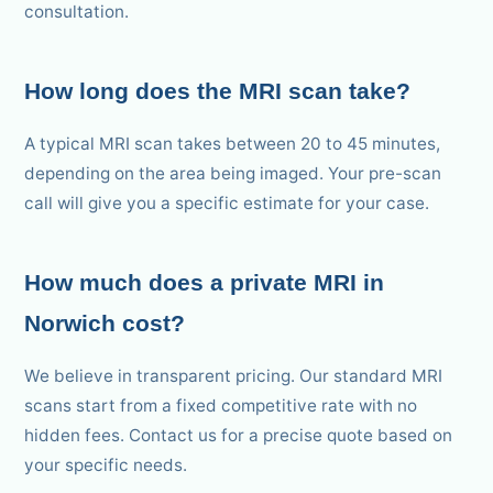
consultation.
How long does the MRI scan take?
A typical MRI scan takes between 20 to 45 minutes,
depending on the area being imaged. Your pre-scan
call will give you a specific estimate for your case.
How much does a private MRI in
Norwich cost?
We believe in transparent pricing. Our standard MRI
scans start from a fixed competitive rate with no
hidden fees. Contact us for a precise quote based on
your specific needs.