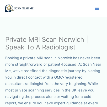
Skip
to
content
Private MRI Scan Norwich |
Speak To A Radiologist
Booking a private MRI scan in Norwich has never been
more straightforward or patient-focused. At Scan Near
Me, we’ve redefined the diagnostic journey by placing
you in direct contact with a GMC-registered
consultant radiologist from the very beginning. While
most private scanning services in the UK leave you
navigating the process alone or waiting for a cold
report, we ensure you have expert guidance at every