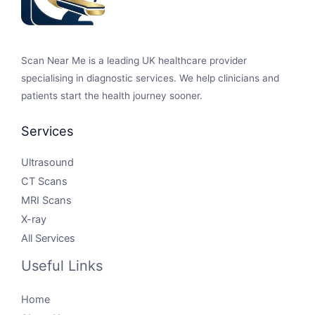
Scan Near Me is a leading UK healthcare provider
specialising in diagnostic services. We help clinicians and
patients start the health journey sooner.
Services
Ultrasound
CT Scans
MRI Scans
X-ray
All Services
Useful Links
Home