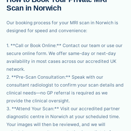
Scan in Norwich
Our booking process for your MRI scan in Norwich is
designed for speed and convenience:
1. **Call or Book Online:** Contact our team or use our
secure online form. We offer same-day or next-day
availability in most cases across our accredited UK
network.
2. **Pre-Scan Consultation:** Speak with our
consultant radiologist to confirm your scan details and
clinical needs—no GP referral is required as we
provide the clinical oversight.
3. **Attend Your Scan:** Visit our accredited partner
diagnostic centre in Norwich at your scheduled time.
Your images will then be reviewed, and we will