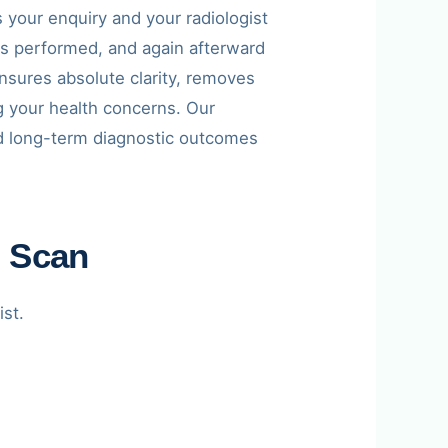
your enquiry and your radiologist
is performed, and again afterward
 ensures absolute clarity, removes
g your health concerns. Our
and long-term diagnostic outcomes
I Scan
ist.