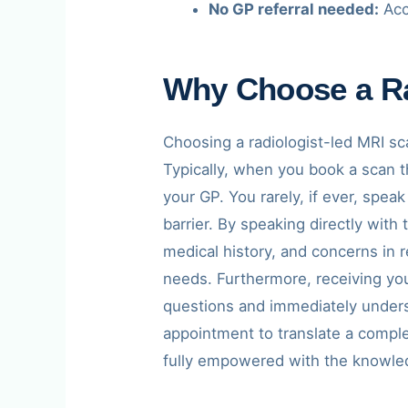
No GP referral needed:
Acc
Why Choose a Ra
Choosing a radiologist-led MRI sc
Typically, when you book a scan th
your GP. You rarely, if ever, spea
barrier. By speaking directly with
medical history, and concerns in r
needs. Furthermore, receiving yo
questions and immediately understa
appointment to translate a comple
fully empowered with the knowled