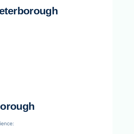
eterborough
borough
ience: