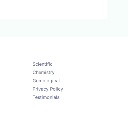
Scientific
Chemistry
Gemological
Privacy Policy
Testimonials