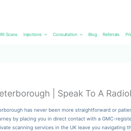
RI Scans
Injections
Consultation
Blog
Referrals
Pr
eterborough | Speak To A Radiol
terborough has never been more straightforward or patie
urney by placing you in direct contact with a GMC-registe
ivate scanning services in the UK leave you navigating th