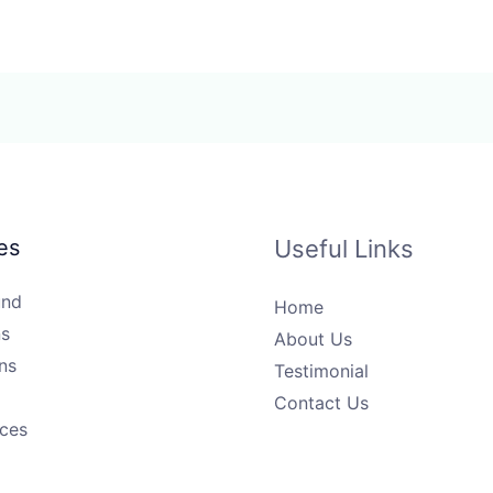
es
Useful Links
und
Home
s
About Us
ns
Testimonial
Contact Us
ices