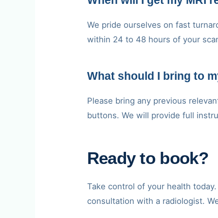
When will I get my MRI r
We pride ourselves on fast turnaro
within 24 to 48 hours of your sca
What should I bring to 
Please bring any previous relevan
buttons. We will provide full inst
Ready to book?
Take control of your health toda
consultation with a radiologist. W