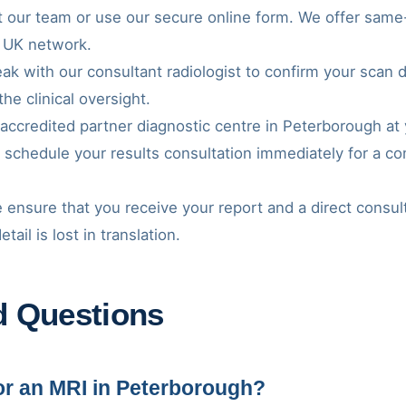
t our team or use our secure online form. We offer same-d
 UK network.
ak with our consultant radiologist to confirm your scan 
the clinical oversight.
r accredited partner diagnostic centre in Peterborough a
l schedule your results consultation immediately for a 
 ensure that you receive your report and a direct consul
ail is lost in translation.
d Questions
for an MRI in Peterborough?