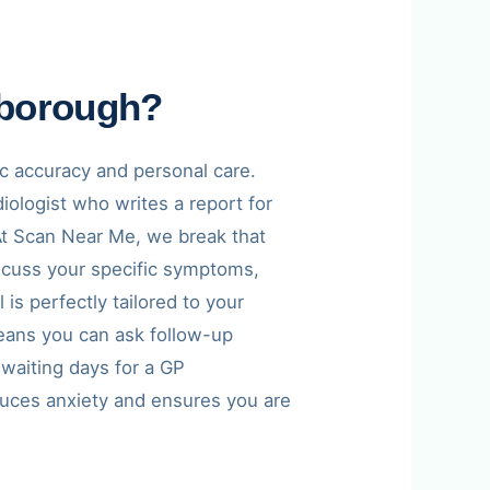
rborough?
ic accuracy and personal care.
iologist who writes a report for
. At Scan Near Me, we break that
discuss your specific symptoms,
is perfectly tailored to your
eans you can ask follow-up
 waiting days for a GP
duces anxiety and ensures you are