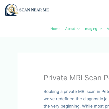
Skip
to
content
Home
About
Imaging
M
Private MRI Scan P
Booking a private MRI scan in Pe
we’ve redefined the diagnostic jo
the very beginning. While most pr