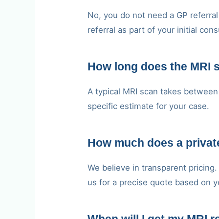
No, you do not need a GP referral 
referral as part of your initial cons
How long does the MRI 
A typical MRI scan takes between 
specific estimate for your case.
How much does a privat
We believe in transparent pricing
us for a precise quote based on y