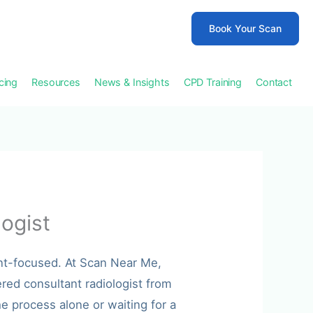
Book Your Scan
icing
Resources
News & Insights
CPD Training
Contact
ogist
nt-focused. At Scan Near Me,
red consultant radiologist from
e process alone or waiting for a