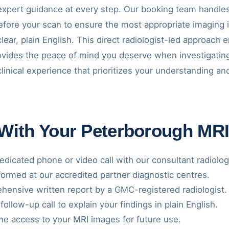
xpert guidance at every step. Our booking team handles 
before your scan to ensure the most appropriate imaging 
clear, plain English. This direct radiologist-led approach
rovides the peace of mind you deserve when investigatin
clinical experience that prioritizes your understanding 
 With Your Peterborough MR
dicated phone or video call with our consultant radiolog
ormed at our accredited partner diagnostic centres.
ensive written report by a GMC-registered radiologist.
follow-up call to explain your findings in plain English.
ne access to your MRI images for future use.