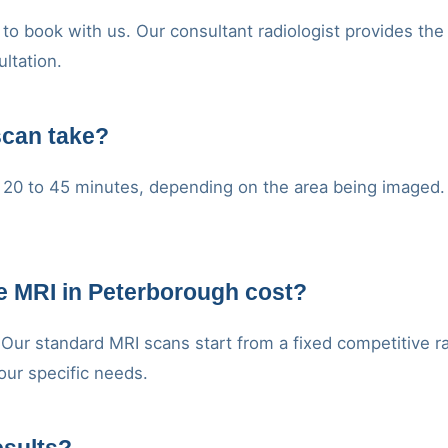
to book with us. Our consultant radiologist provides the
ultation.
scan take?
20 to 45 minutes, depending on the area being imaged. Y
e MRI in Peterborough cost?
. Our standard MRI scans start from a fixed competitive r
our specific needs.