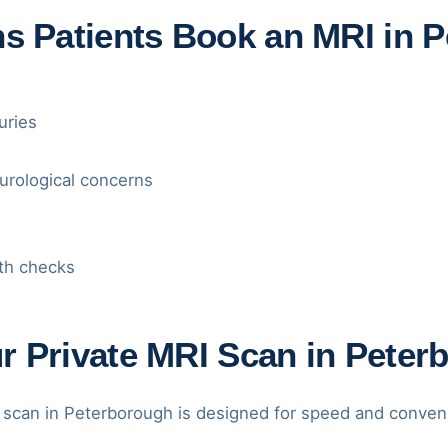
Patients Book an MRI in P
uries
urological concerns
th checks
r Private MRI Scan in Peter
 scan in Peterborough is designed for speed and conven