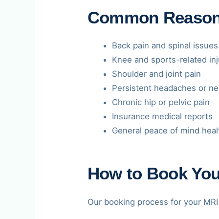
Common Reasons 
Back pain and spinal issues
Knee and sports-related inj
Shoulder and joint pain
Persistent headaches or ne
Chronic hip or pelvic pain
Insurance medical reports
General peace of mind heal
How to Book You
Our booking process for your MRI