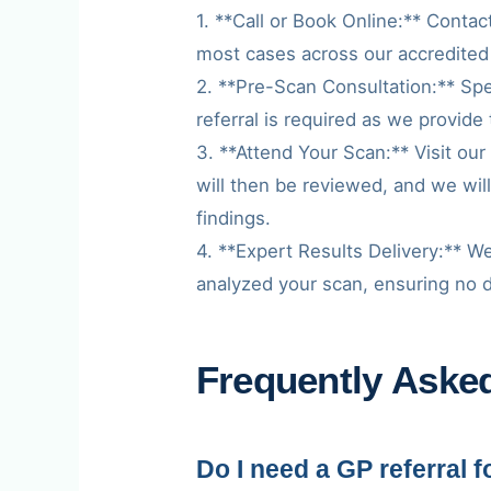
1. **Call or Book Online:** Contac
most cases across our accredited
2. **Pre-Scan Consultation:** Spe
referral is required as we provide 
3. **Attend Your Scan:** Visit ou
will then be reviewed, and we wil
findings.
4. **Expert Results Delivery:** We
analyzed your scan, ensuring no det
Frequently Aske
Do I need a GP referral 