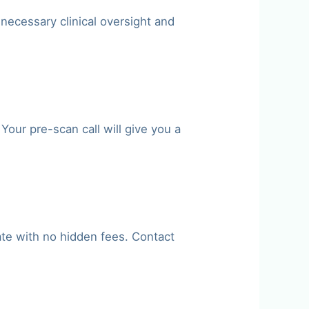
 necessary clinical oversight and
our pre-scan call will give you a
ate with no hidden fees. Contact