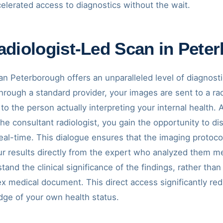
elerated access to diagnostics without the wait.
diologist-Led Scan in Pete
an Peterborough offers an unparalleled level of diagnost
rough a standard provider, your images are sent to a rad
k to the person actually interpreting your internal health
 the consultant radiologist, you gain the opportunity to 
eal-time. This dialogue ensures that the imaging protocol 
ur results directly from the expert who analyzed them m
nd the clinical significance of the findings, rather than
x medical document. This direct access significantly re
ge of your own health status.