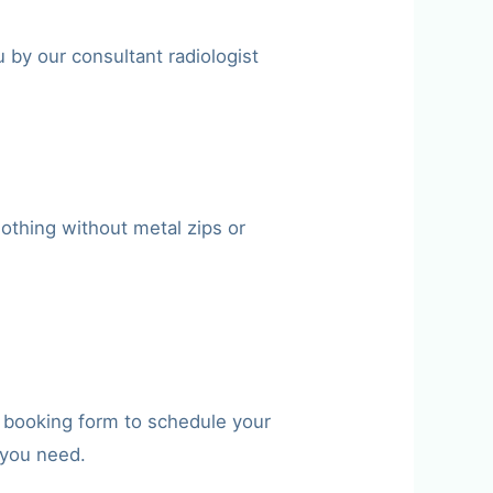
 by our consultant radiologist
othing without metal zips or
e booking form to schedule your
 you need.