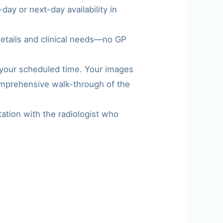
ay or next-day availability in
details and clinical needs—no GP
t your scheduled time. Your images
comprehensive walk-through of the
tation with the radiologist who