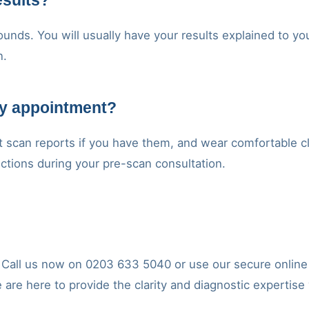
esults?
unds. You will usually have your results explained to you
n.
my appointment?
t scan reports if you have them, and wear comfortable cl
ructions during your pre-scan consultation.
y. Call us now on 0203 633 5040 or use our secure onlin
e are here to provide the clarity and diagnostic expertise