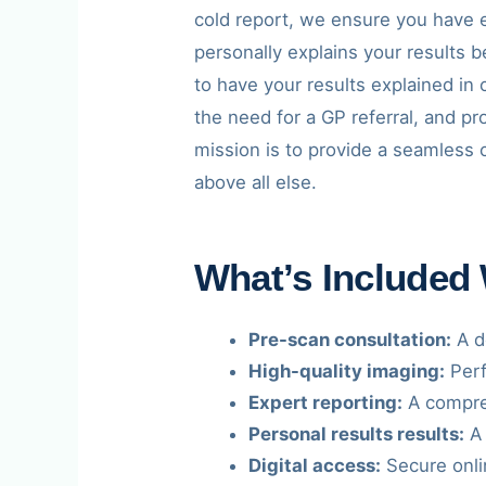
cold report, we ensure you have e
personally explains your results 
to have your results explained in 
the need for a GP referral, and p
mission is to provide a seamless 
above all else.
What’s Included
Pre-scan consultation:
A de
High-quality imaging:
Perf
Expert reporting:
A compreh
Personal results results:
A 
Digital access:
Secure onli