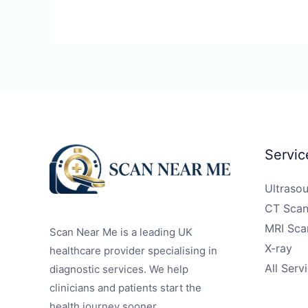
Servic
Ultraso
CT Scan
MRI Sca
Scan Near Me is a leading UK
X-ray
healthcare provider specialising in
All Serv
diagnostic services. We help
clinicians and patients start the
health journey sooner.