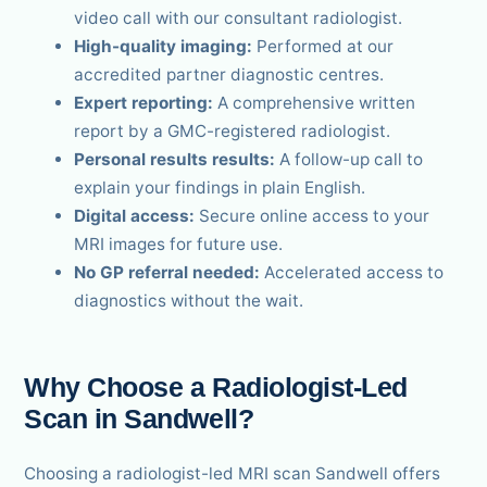
video call with our consultant radiologist.
High-quality imaging:
Performed at our
accredited partner diagnostic centres.
Expert reporting:
A comprehensive written
report by a GMC-registered radiologist.
Personal results results:
A follow-up call to
explain your findings in plain English.
Digital access:
Secure online access to your
MRI images for future use.
No GP referral needed:
Accelerated access to
diagnostics without the wait.
Why Choose a Radiologist-Led
Scan in Sandwell?
Choosing a radiologist-led MRI scan Sandwell offers