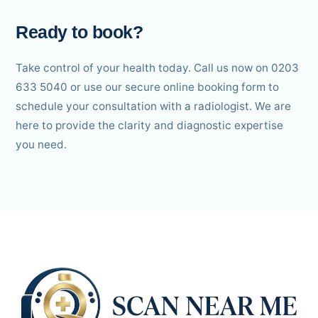
Ready to book?
Take control of your health today. Call us now on 0203
633 5040 or use our secure online booking form to
schedule your consultation with a radiologist. We are
here to provide the clarity and diagnostic expertise
you need.