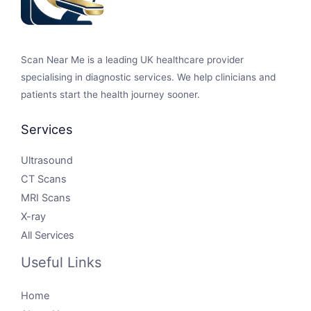
Scan Near Me is a leading UK healthcare provider
specialising in diagnostic services. We help clinicians and
patients start the health journey sooner.
Services
Ultrasound
CT Scans
MRI Scans
X-ray
All Services
Useful Links
Home