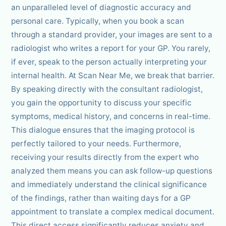
an unparalleled level of diagnostic accuracy and
personal care. Typically, when you book a scan
through a standard provider, your images are sent to a
radiologist who writes a report for your GP. You rarely,
if ever, speak to the person actually interpreting your
internal health. At Scan Near Me, we break that barrier.
By speaking directly with the consultant radiologist,
you gain the opportunity to discuss your specific
symptoms, medical history, and concerns in real-time.
This dialogue ensures that the imaging protocol is
perfectly tailored to your needs. Furthermore,
receiving your results directly from the expert who
analyzed them means you can ask follow-up questions
and immediately understand the clinical significance
of the findings, rather than waiting days for a GP
appointment to translate a complex medical document.
This direct access significantly reduces anxiety and