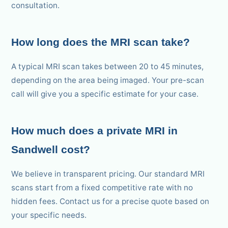
consultation.
How long does the MRI scan take?
A typical MRI scan takes between 20 to 45 minutes,
depending on the area being imaged. Your pre-scan
call will give you a specific estimate for your case.
How much does a private MRI in
Sandwell cost?
We believe in transparent pricing. Our standard MRI
scans start from a fixed competitive rate with no
hidden fees. Contact us for a precise quote based on
your specific needs.