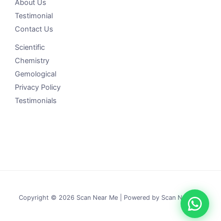
About Us
Testimonial
Contact Us
Scientific
Chemistry
Gemological
Privacy Policy
Testimonials
Copyright © 2026 Scan Near Me | Powered by Scan Near Me