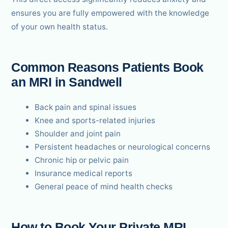
ensures you are fully empowered with the knowledge
of your own health status.
Common Reasons Patients Book
an MRI in Sandwell
Back pain and spinal issues
Knee and sports-related injuries
Shoulder and joint pain
Persistent headaches or neurological concerns
Chronic hip or pelvic pain
Insurance medical reports
General peace of mind health checks
How to Book Your Private MRI