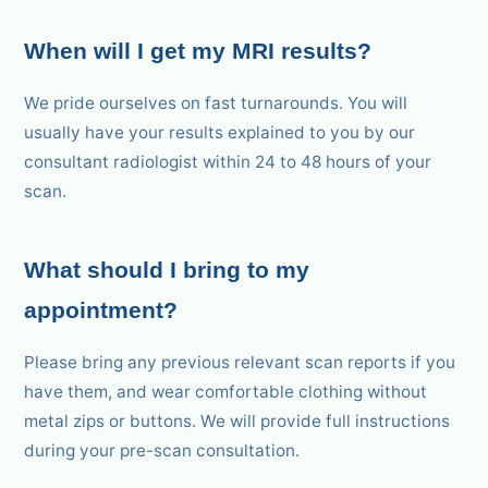
When will I get my MRI results?
We pride ourselves on fast turnarounds. You will
usually have your results explained to you by our
consultant radiologist within 24 to 48 hours of your
scan.
What should I bring to my
appointment?
Please bring any previous relevant scan reports if you
have them, and wear comfortable clothing without
metal zips or buttons. We will provide full instructions
during your pre-scan consultation.