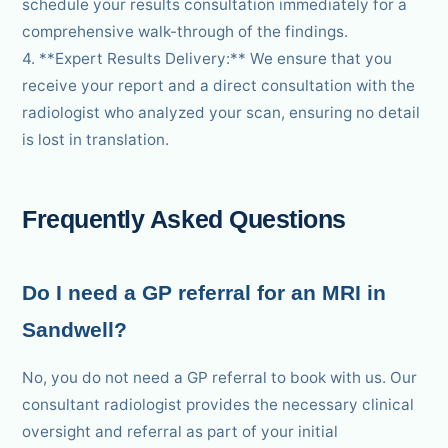
schedule your results consultation immediately for a
comprehensive walk-through of the findings.
4. **Expert Results Delivery:** We ensure that you
receive your report and a direct consultation with the
radiologist who analyzed your scan, ensuring no detail
is lost in translation.
Frequently Asked Questions
Do I need a GP referral for an MRI in
Sandwell?
No, you do not need a GP referral to book with us. Our
consultant radiologist provides the necessary clinical
oversight and referral as part of your initial