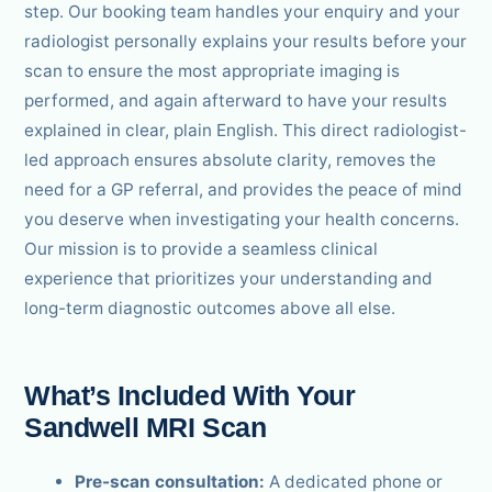
step. Our booking team handles your enquiry and your
radiologist personally explains your results before your
scan to ensure the most appropriate imaging is
performed, and again afterward to have your results
explained in clear, plain English. This direct radiologist-
led approach ensures absolute clarity, removes the
need for a GP referral, and provides the peace of mind
you deserve when investigating your health concerns.
Our mission is to provide a seamless clinical
experience that prioritizes your understanding and
long-term diagnostic outcomes above all else.
What’s Included With Your
Sandwell MRI Scan
Pre-scan consultation:
A dedicated phone or