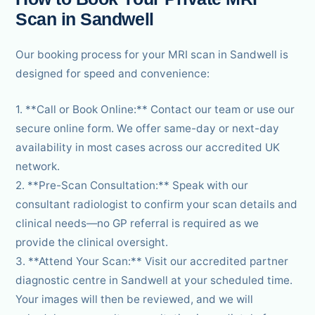
Scan in Sandwell
Our booking process for your MRI scan in Sandwell is
designed for speed and convenience:
1. **Call or Book Online:** Contact our team or use our
secure online form. We offer same-day or next-day
availability in most cases across our accredited UK
network.
2. **Pre-Scan Consultation:** Speak with our
consultant radiologist to confirm your scan details and
clinical needs—no GP referral is required as we
provide the clinical oversight.
3. **Attend Your Scan:** Visit our accredited partner
diagnostic centre in Sandwell at your scheduled time.
Your images will then be reviewed, and we will