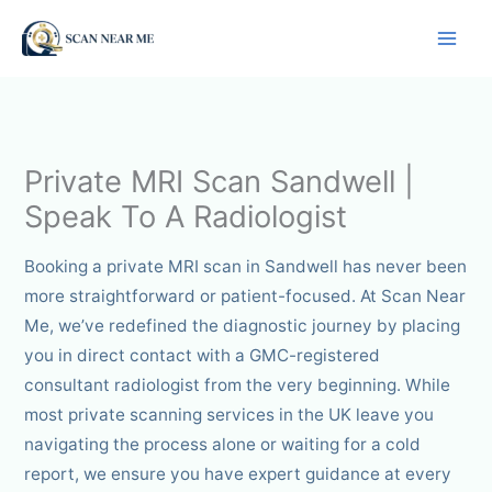
Skip
to
content
Private MRI Scan Sandwell |
Speak To A Radiologist
Booking a private MRI scan in Sandwell has never been
more straightforward or patient-focused. At Scan Near
Me, we’ve redefined the diagnostic journey by placing
you in direct contact with a GMC-registered
consultant radiologist from the very beginning. While
most private scanning services in the UK leave you
navigating the process alone or waiting for a cold
report, we ensure you have expert guidance at every