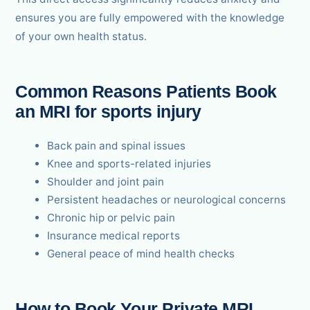
ensures you are fully empowered with the knowledge
of your own health status.
Common Reasons Patients Book
an MRI for sports injury
Back pain and spinal issues
Knee and sports-related injuries
Shoulder and joint pain
Persistent headaches or neurological concerns
Chronic hip or pelvic pain
Insurance medical reports
General peace of mind health checks
How to Book Your Private MRI