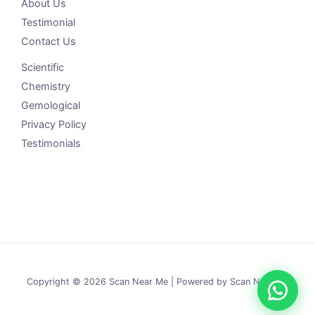
About Us
Testimonial
Contact Us
Scientific
Chemistry
Gemological
Privacy Policy
Testimonials
Copyright © 2026 Scan Near Me | Powered by Scan Near Me