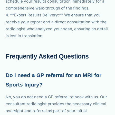
schedule your results consultation immediately for a
comprehensive walk-through of the findings.
4. **Expert Results Delivery:** We ensure that you
receive your report and a direct consultation with the
radiologist who analyzed your scan, ensuring no detail
is lost in translation.
Frequently Asked Questions
Do I need a GP referral for an MRI for
Sports Injury?
No, you do not need a GP referral to book with us. Our
consultant radiologist provides the necessary clinical
oversight and referral as part of your initial