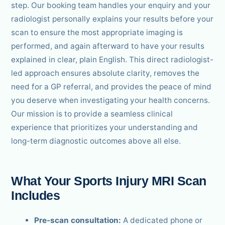
step. Our booking team handles your enquiry and your
radiologist personally explains your results before your
scan to ensure the most appropriate imaging is
performed, and again afterward to have your results
explained in clear, plain English. This direct radiologist-
led approach ensures absolute clarity, removes the
need for a GP referral, and provides the peace of mind
you deserve when investigating your health concerns.
Our mission is to provide a seamless clinical
experience that prioritizes your understanding and
long-term diagnostic outcomes above all else.
What Your Sports Injury MRI Scan
Includes
Pre-scan consultation:
A dedicated phone or