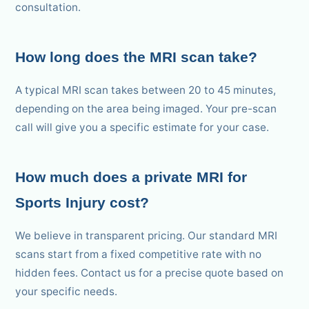
consultation.
How long does the MRI scan take?
A typical MRI scan takes between 20 to 45 minutes,
depending on the area being imaged. Your pre-scan
call will give you a specific estimate for your case.
How much does a private MRI for
Sports Injury cost?
We believe in transparent pricing. Our standard MRI
scans start from a fixed competitive rate with no
hidden fees. Contact us for a precise quote based on
your specific needs.