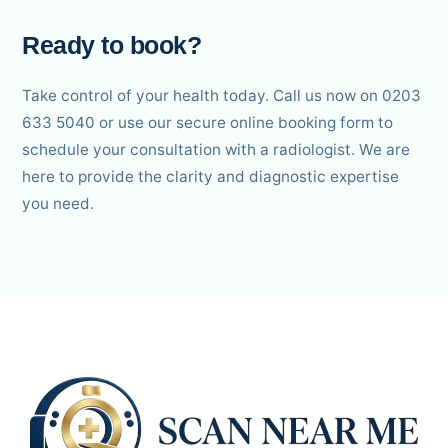
Ready to book?
Take control of your health today. Call us now on 0203
633 5040 or use our secure online booking form to
schedule your consultation with a radiologist. We are
here to provide the clarity and diagnostic expertise
you need.