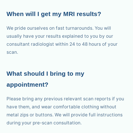
When will I get my MRI results?
We pride ourselves on fast turnarounds. You will
usually have your results explained to you by our
consultant radiologist within 24 to 48 hours of your
scan.
What should I bring to my
appointment?
Please bring any previous relevant scan reports if you
have them, and wear comfortable clothing without
metal zips or buttons. We will provide full instructions
during your pre-scan consultation.