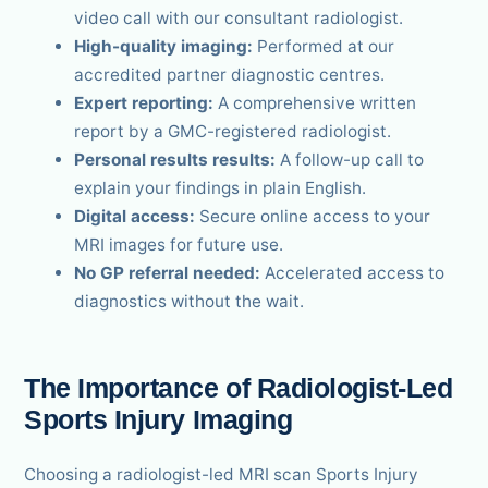
video call with our consultant radiologist.
High-quality imaging:
Performed at our
accredited partner diagnostic centres.
Expert reporting:
A comprehensive written
report by a GMC-registered radiologist.
Personal results results:
A follow-up call to
explain your findings in plain English.
Digital access:
Secure online access to your
MRI images for future use.
No GP referral needed:
Accelerated access to
diagnostics without the wait.
The Importance of Radiologist-Led
Sports Injury Imaging
Choosing a radiologist-led MRI scan Sports Injury