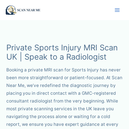
Skip
to
content
Private Sports Injury MRI Scan
UK | Speak to a Radiologist
Booking a private MRI scan for Sports Injury has never
been more straightforward or patient-focused. At Scan
Near Me, we’ve redefined the diagnostic journey by
placing you in direct contact with a GMC-registered
consultant radiologist from the very beginning. While
most private scanning services in the UK leave you
navigating the process alone or waiting for a cold
report, we ensure you have expert guidance at every