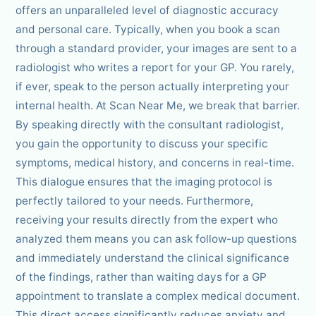
offers an unparalleled level of diagnostic accuracy
and personal care. Typically, when you book a scan
through a standard provider, your images are sent to a
radiologist who writes a report for your GP. You rarely,
if ever, speak to the person actually interpreting your
internal health. At Scan Near Me, we break that barrier.
By speaking directly with the consultant radiologist,
you gain the opportunity to discuss your specific
symptoms, medical history, and concerns in real-time.
This dialogue ensures that the imaging protocol is
perfectly tailored to your needs. Furthermore,
receiving your results directly from the expert who
analyzed them means you can ask follow-up questions
and immediately understand the clinical significance
of the findings, rather than waiting days for a GP
appointment to translate a complex medical document.
This direct access significantly reduces anxiety and