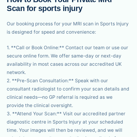
Scan for sports injury
Our booking process for your MRI scan in Sports Injury
is designed for speed and convenience:
1. **Call or Book Online:** Contact our team or use our
secure online form. We offer same-day or next-day
availability in most cases across our accredited UK
network.
2. **Pre-Scan Consultation:** Speak with our
consultant radiologist to confirm your scan details and
clinical needs—no GP referral is required as we
provide the clinical oversight.
3. **Attend Your Scan:** Visit our accredited partner
diagnostic centre in Sports Injury at your scheduled
time. Your images will then be reviewed, and we will