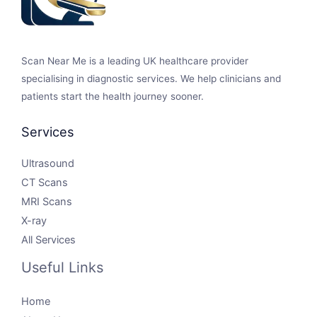
Scan Near Me is a leading UK healthcare provider
specialising in diagnostic services. We help clinicians and
patients start the health journey sooner.
Services
Ultrasound
CT Scans
MRI Scans
X-ray
All Services
Useful Links
Home