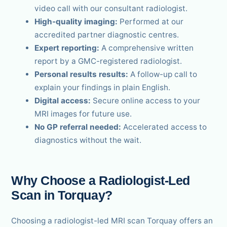
video call with our consultant radiologist.
High-quality imaging:
Performed at our
accredited partner diagnostic centres.
Expert reporting:
A comprehensive written
report by a GMC-registered radiologist.
Personal results results:
A follow-up call to
explain your findings in plain English.
Digital access:
Secure online access to your
MRI images for future use.
No GP referral needed:
Accelerated access to
diagnostics without the wait.
Why Choose a Radiologist-Led
Scan in Torquay?
Choosing a radiologist-led MRI scan Torquay offers an