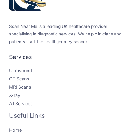
Scan Near Me is a leading UK healthcare provider
specialising in diagnostic services. We help clinicians and
patients start the health journey sooner.
Services
Ultrasound
CT Scans
MRI Scans
X-ray
All Services
Useful Links
Home