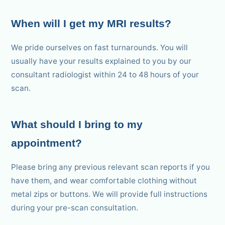
When will I get my MRI results?
We pride ourselves on fast turnarounds. You will
usually have your results explained to you by our
consultant radiologist within 24 to 48 hours of your
scan.
What should I bring to my
appointment?
Please bring any previous relevant scan reports if you
have them, and wear comfortable clothing without
metal zips or buttons. We will provide full instructions
during your pre-scan consultation.