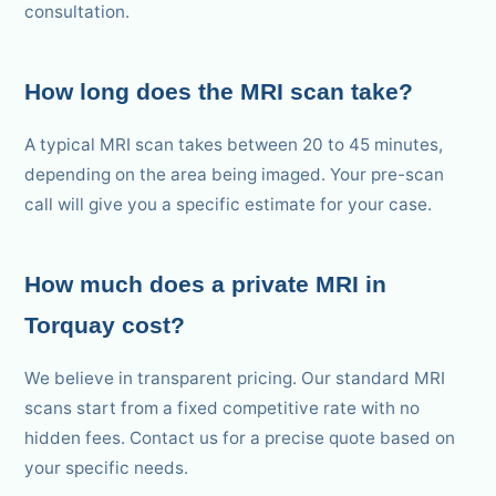
consultation.
How long does the MRI scan take?
A typical MRI scan takes between 20 to 45 minutes,
depending on the area being imaged. Your pre-scan
call will give you a specific estimate for your case.
How much does a private MRI in
Torquay cost?
We believe in transparent pricing. Our standard MRI
scans start from a fixed competitive rate with no
hidden fees. Contact us for a precise quote based on
your specific needs.