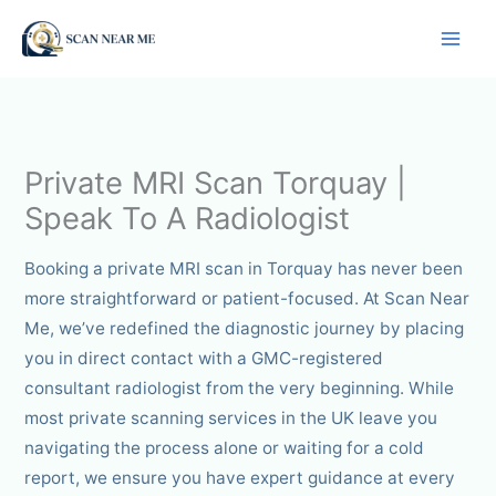
Skip
to
content
Private MRI Scan Torquay |
Speak To A Radiologist
Booking a private MRI scan in Torquay has never been
more straightforward or patient-focused. At Scan Near
Me, we’ve redefined the diagnostic journey by placing
you in direct contact with a GMC-registered
consultant radiologist from the very beginning. While
most private scanning services in the UK leave you
navigating the process alone or waiting for a cold
report, we ensure you have expert guidance at every