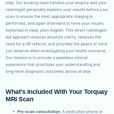
step. Our booking team handles your enquiry and your
radiologist personally explains your results before your
scan to ensure the most appropriate imaging is
performed, and again afterward to have your results
explained in clear, plain English. This direct radiologist-
led approach ensures absolute clarity, removes the
need for a GP referral, and provides the peace of mind
you deserve when investigating your health concerns.
Our mission is to provide a seamless clinical
experience that prioritizes your understanding and
long-term diagnostic outcomes above all else.
What’s Included With Your Torquay
MRI Scan
Pre-scan consultation:
A dedicated phone or