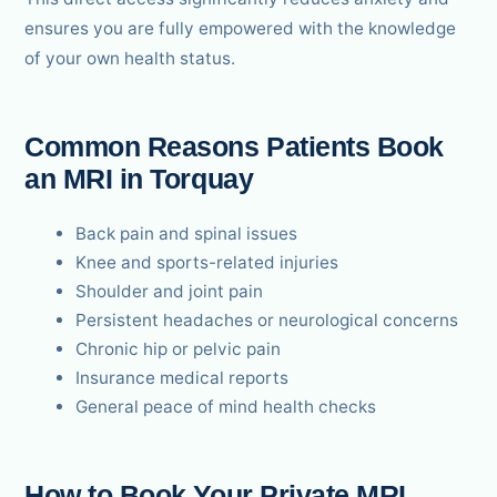
ensures you are fully empowered with the knowledge
of your own health status.
Common Reasons Patients Book
an MRI in Torquay
Back pain and spinal issues
Knee and sports-related injuries
Shoulder and joint pain
Persistent headaches or neurological concerns
Chronic hip or pelvic pain
Insurance medical reports
General peace of mind health checks
How to Book Your Private MRI