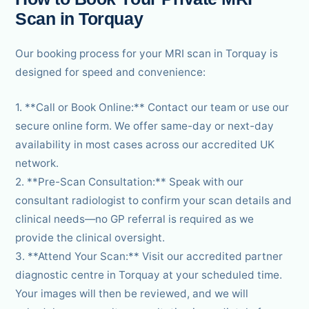
Scan in Torquay
Our booking process for your MRI scan in Torquay is
designed for speed and convenience:
1. **Call or Book Online:** Contact our team or use our
secure online form. We offer same-day or next-day
availability in most cases across our accredited UK
network.
2. **Pre-Scan Consultation:** Speak with our
consultant radiologist to confirm your scan details and
clinical needs—no GP referral is required as we
provide the clinical oversight.
3. **Attend Your Scan:** Visit our accredited partner
diagnostic centre in Torquay at your scheduled time.
Your images will then be reviewed, and we will