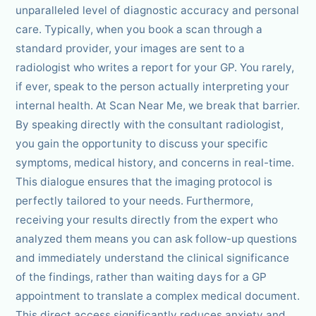
unparalleled level of diagnostic accuracy and personal
care. Typically, when you book a scan through a
standard provider, your images are sent to a
radiologist who writes a report for your GP. You rarely,
if ever, speak to the person actually interpreting your
internal health. At Scan Near Me, we break that barrier.
By speaking directly with the consultant radiologist,
you gain the opportunity to discuss your specific
symptoms, medical history, and concerns in real-time.
This dialogue ensures that the imaging protocol is
perfectly tailored to your needs. Furthermore,
receiving your results directly from the expert who
analyzed them means you can ask follow-up questions
and immediately understand the clinical significance
of the findings, rather than waiting days for a GP
appointment to translate a complex medical document.
This direct access significantly reduces anxiety and