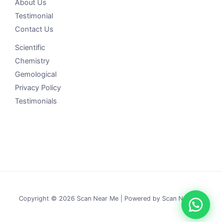
About Us
Testimonial
Contact Us
Scientific
Chemistry
Gemological
Privacy Policy
Testimonials
Copyright © 2026 Scan Near Me | Powered by Scan Near Me