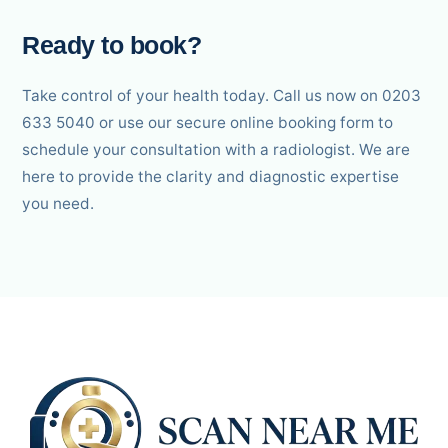
Ready to book?
Take control of your health today. Call us now on 0203
633 5040 or use our secure online booking form to
schedule your consultation with a radiologist. We are
here to provide the clarity and diagnostic expertise
you need.