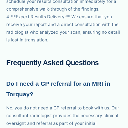
schedule your results consultation immediately for a
comprehensive walk-through of the findings.
4. **Expert Results Delivery:** We ensure that you
receive your report and a direct consultation with the
radiologist who analyzed your scan, ensuring no detail
is lost in translation.
Frequently Asked Questions
Do I need a GP referral for an MRI in
Torquay?
No, you do not need a GP referral to book with us. Our
consultant radiologist provides the necessary clinical
oversight and referral as part of your initial