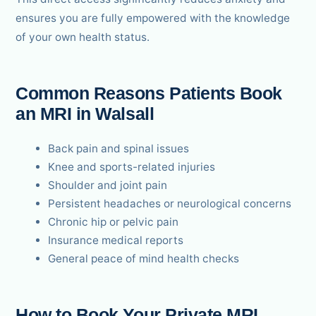
ensures you are fully empowered with the knowledge
of your own health status.
Common Reasons Patients Book
an MRI in Walsall
Back pain and spinal issues
Knee and sports-related injuries
Shoulder and joint pain
Persistent headaches or neurological concerns
Chronic hip or pelvic pain
Insurance medical reports
General peace of mind health checks
How to Book Your Private MRI