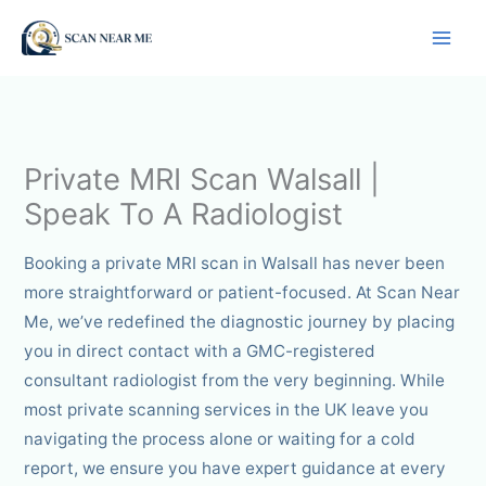
Skip
to
content
Private MRI Scan Walsall |
Speak To A Radiologist
Booking a private MRI scan in Walsall has never been
more straightforward or patient-focused. At Scan Near
Me, we’ve redefined the diagnostic journey by placing
you in direct contact with a GMC-registered
consultant radiologist from the very beginning. While
most private scanning services in the UK leave you
navigating the process alone or waiting for a cold
report, we ensure you have expert guidance at every