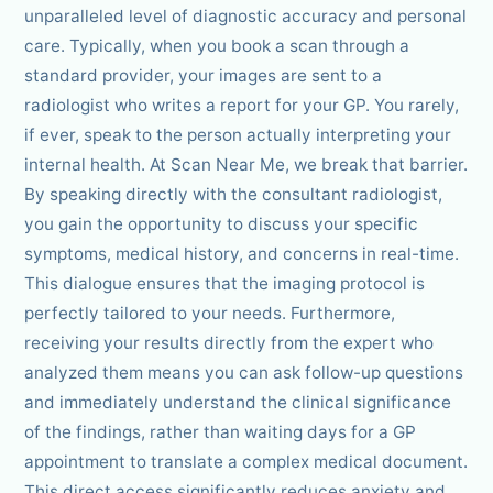
unparalleled level of diagnostic accuracy and personal
care. Typically, when you book a scan through a
standard provider, your images are sent to a
radiologist who writes a report for your GP. You rarely,
if ever, speak to the person actually interpreting your
internal health. At Scan Near Me, we break that barrier.
By speaking directly with the consultant radiologist,
you gain the opportunity to discuss your specific
symptoms, medical history, and concerns in real-time.
This dialogue ensures that the imaging protocol is
perfectly tailored to your needs. Furthermore,
receiving your results directly from the expert who
analyzed them means you can ask follow-up questions
and immediately understand the clinical significance
of the findings, rather than waiting days for a GP
appointment to translate a complex medical document.
This direct access significantly reduces anxiety and