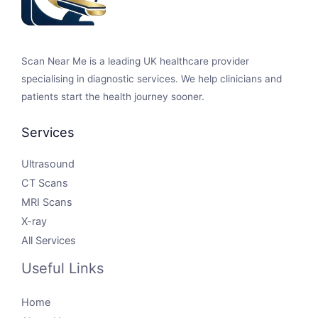
Scan Near Me is a leading UK healthcare provider
specialising in diagnostic services. We help clinicians and
patients start the health journey sooner.
Services
Ultrasound
CT Scans
MRI Scans
X-ray
All Services
Useful Links
Home