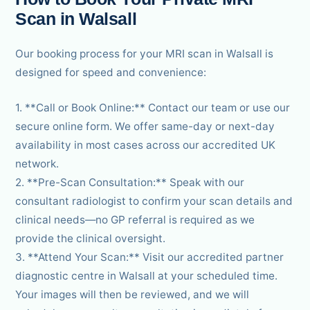
Scan in Walsall
Our booking process for your MRI scan in Walsall is
designed for speed and convenience:
1. **Call or Book Online:** Contact our team or use our
secure online form. We offer same-day or next-day
availability in most cases across our accredited UK
network.
2. **Pre-Scan Consultation:** Speak with our
consultant radiologist to confirm your scan details and
clinical needs—no GP referral is required as we
provide the clinical oversight.
3. **Attend Your Scan:** Visit our accredited partner
diagnostic centre in Walsall at your scheduled time.
Your images will then be reviewed, and we will