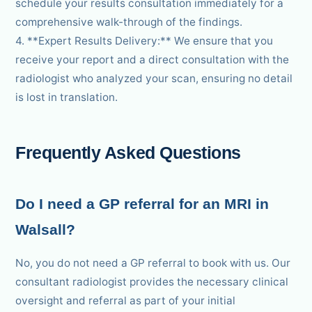
schedule your results consultation immediately for a
comprehensive walk-through of the findings.
4. **Expert Results Delivery:** We ensure that you
receive your report and a direct consultation with the
radiologist who analyzed your scan, ensuring no detail
is lost in translation.
Frequently Asked Questions
Do I need a GP referral for an MRI in
Walsall?
No, you do not need a GP referral to book with us. Our
consultant radiologist provides the necessary clinical
oversight and referral as part of your initial