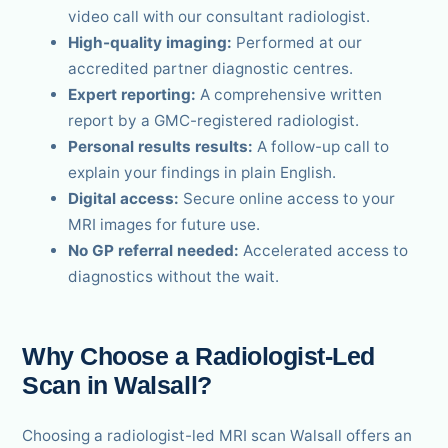
video call with our consultant radiologist.
High-quality imaging:
Performed at our
accredited partner diagnostic centres.
Expert reporting:
A comprehensive written
report by a GMC-registered radiologist.
Personal results results:
A follow-up call to
explain your findings in plain English.
Digital access:
Secure online access to your
MRI images for future use.
No GP referral needed:
Accelerated access to
diagnostics without the wait.
Why Choose a Radiologist-Led
Scan in Walsall?
Choosing a radiologist-led MRI scan Walsall offers an