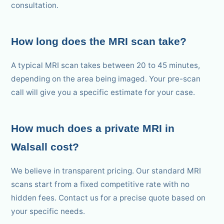
consultation.
How long does the MRI scan take?
A typical MRI scan takes between 20 to 45 minutes,
depending on the area being imaged. Your pre-scan
call will give you a specific estimate for your case.
How much does a private MRI in
Walsall cost?
We believe in transparent pricing. Our standard MRI
scans start from a fixed competitive rate with no
hidden fees. Contact us for a precise quote based on
your specific needs.