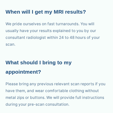
When will I get my MRI results?
We pride ourselves on fast turnarounds. You will
usually have your results explained to you by our
consultant radiologist within 24 to 48 hours of your
scan.
What should I bring to my
appointment?
Please bring any previous relevant scan reports if you
have them, and wear comfortable clothing without
metal zips or buttons. We will provide full instructions
during your pre-scan consultation.