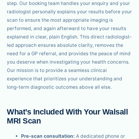
step. Our booking team handles your enquiry and your
radiologist personally explains your results before your
scan to ensure the most appropriate imaging is
performed, and again afterward to have your results
explained in clear, plain English. This direct radiologist-
led approach ensures absolute clarity, removes the
need for a GP referral, and provides the peace of mind
you deserve when investigating your health concerns.
Our mission is to provide a seamless clinical
experience that prioritizes your understanding and
long-term diagnostic outcomes above all else.
What’s Included With Your Walsall
MRI Scan
Pre-scan consultation:
A dedicated phone or