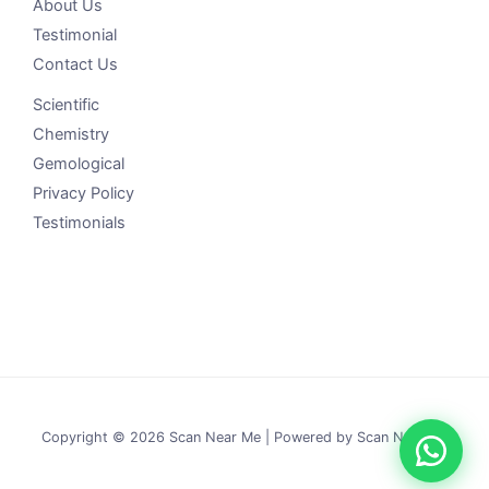
About Us
Testimonial
Contact Us
Scientific
Chemistry
Gemological
Privacy Policy
Testimonials
Copyright © 2026 Scan Near Me | Powered by Scan Near Me