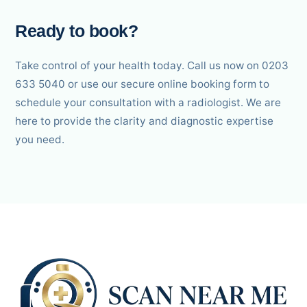
Ready to book?
Take control of your health today. Call us now on 0203
633 5040 or use our secure online booking form to
schedule your consultation with a radiologist. We are
here to provide the clarity and diagnostic expertise
you need.